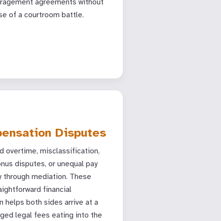
aragement agreements without
se of a courtroom battle.
ensation Disputes
 overtime, misclassification,
nus disputes, or unequal pay
ly through mediation. These
aightforward financial
n helps both sides arrive at a
ged legal fees eating into the