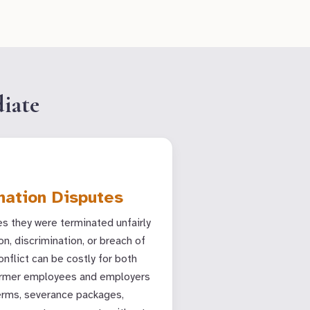
iate
nation Disputes
 they were terminated unfairly
on, discrimination, or breach of
onflict can be costly for both
former employees and employers
erms, severance packages,