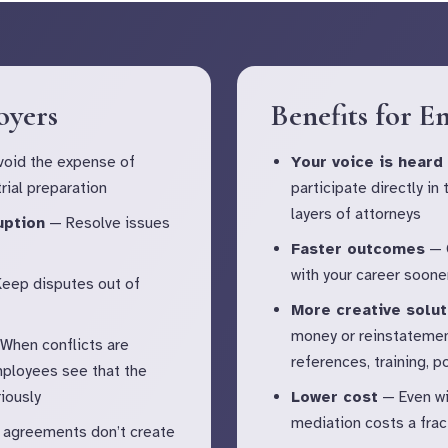
oyers
Benefits for E
oid the expense of
Your voice is heard
rial preparation
participate directly in
layers of attorneys
uption
— Resolve issues
Faster outcomes
— G
with your career soone
eep disputes out of
More creative solut
money or reinstatemen
When conflicts are
references, training, 
mployees see that the
iously
Lower cost
— Even wi
mediation costs a fract
agreements don’t create