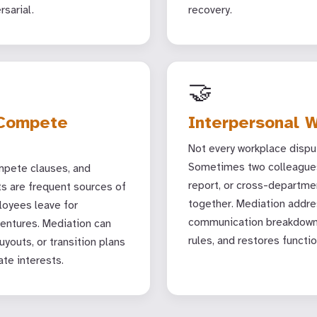
rsarial.
recovery.
🤝
-Compete
Interpersonal W
Not every workplace disput
Sometimes two colleagues
pete clauses, and
report, or cross-departme
ts are frequent sources of
together. Mediation addre
loyees leave for
communication breakdowns
ventures. Mediation can
rules, and restores functio
youts, or transition plans
ate interests.