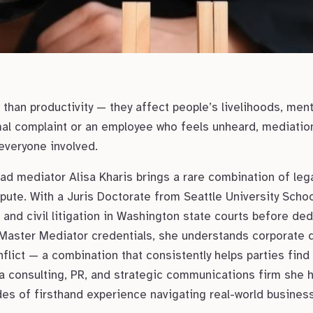
than productivity — they affect people’s livelihoods, ment
mal complaint or an employee who feels unheard, mediation 
 everyone involved.
d mediator Alisa Kharis brings a rare combination of legal
pute. With a Juris Doctorate from Seattle University Schoo
nd civil litigation in Washington state courts before dedi
Master Mediator credentials, she understands corporate 
lict — a combination that consistently helps parties find
a consulting, PR, and strategic communications firm she
es of firsthand experience navigating real-world busines