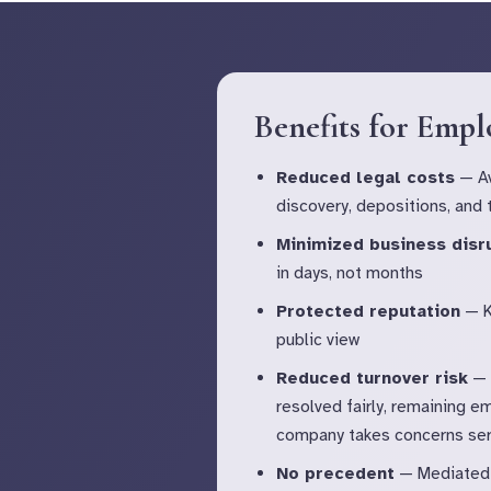
Benefits for Empl
Reduced legal costs
— Av
discovery, depositions, and t
Minimized business disr
in days, not months
Protected reputation
— K
public view
Reduced turnover risk
— 
resolved fairly, remaining e
company takes concerns ser
No precedent
— Mediated 