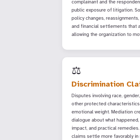
complainant and the respondent
public exposure of litigation. S
policy changes, reassignments,
and financial settlements that 
allowing the organization to mo
⚖️
Discrimination Cl
Disputes involving race, gender, a
other protected characteristics 
emotional weight. Mediation cr
dialogue about what happened
impact, and practical remedies.
claims settle more favorably in 