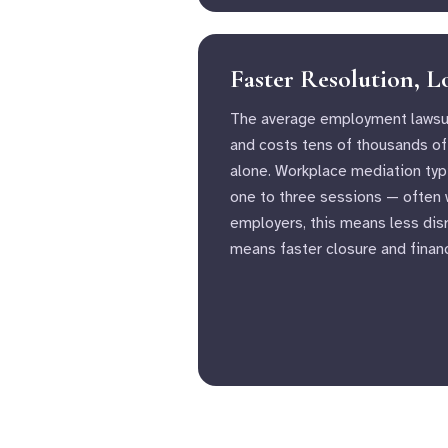
Faster Resolution, 
The average employment lawsui
and costs tens of thousands of 
alone. Workplace mediation typi
one to three sessions — often w
employers, this means less disr
means faster closure and financ