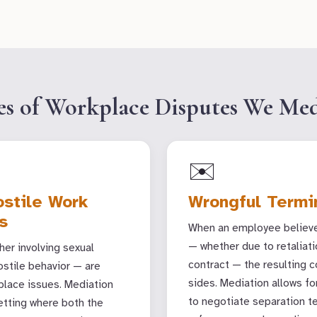
es of Workplace Disputes We Med
✉️
stile Work
Wrongful Termi
s
When an employee believes
— whether due to retaliati
er involving sexual
contract — the resulting c
ostile behavior — are
sides. Mediation allows 
lace issues. Mediation
to negotiate separation t
setting where both the