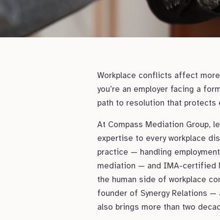
Workplace conflicts affect more 
you’re an employer facing a for
path to resolution that protects
At Compass Mediation Group, lea
expertise to every workplace dis
practice — handling employment a
mediation — and IMA-certified 
the human side of workplace conf
founder of Synergy Relations — 
also brings more than two decad