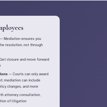
mployees
— Mediation ensures you
 the resolution, not through
et closure and move forward
r
ions
— Courts can only award
t; mediation can include
policy changes, and more
th attorney consultation,
ion of litigation