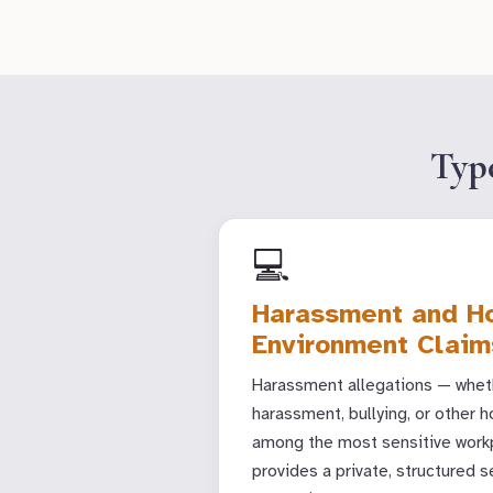
Typ
💻
Harassment and Ho
Environment Claim
Harassment allegations — wheth
harassment, bullying, or other h
among the most sensitive workp
provides a private, structured 