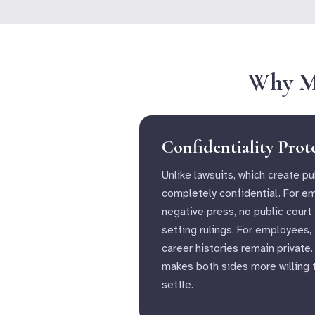
Why Me
Confidentiality Prot
Unlike lawsuits, which create pu
completely confidential. For e
negative press, no public court
setting rulings. For employees,
career histories remain private.
makes both sides more willing 
settle.