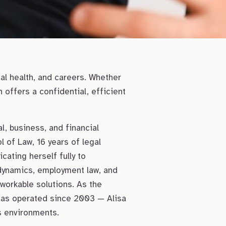
al health, and careers. Whether
offers a confidential, efficient
, business, and financial
l of Law, 16 years of legal
cating herself fully to
dynamics, employment law, and
 workable solutions. As the
 has operated since 2003 — Alisa
s environments.