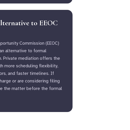
lternative to EEOC
portunity Commission (EEOC)
n alternative to formal
n. Private mediation offers the
 more scheduling flexibility,
s, and faster timelines. If
arge or are considering filing
e the matter before the formal