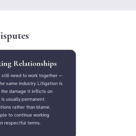
isputes
king Relationships
 still need to work together —
the same industry. Litigation is
 the damage it inflicts on
 is usually permanent.
tions rather than blame,
ople to continue working
on respectful terms.