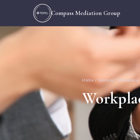
Compass Mediation Group
Home / Services / Workplace
Workpla