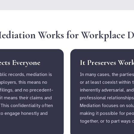
diation Works for Workplace D
ects Everyone
It Preserves Wor
blic records, mediation is
In many cases, the parties
mployers, this means no
or at least coexist within 
 filings, and no precedent-
inherently adversarial, and
 it means their claims and
professional relationships
 This confidentiality often
Mediation focuses on solu
to engage honestly and
making it possible for pe
together, or to part ways 