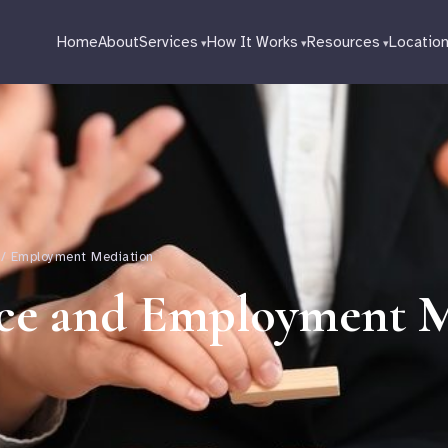
Home
About
Services
How It Works
Resources
Locatio
 / Employment Mediation
ce and Employment M