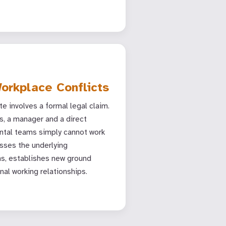
orkplace Conflicts
e involves a formal legal claim.
, a manager and a direct
ntal teams simply cannot work
sses the underlying
, establishes new ground
nal working relationships.