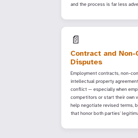
and the process is far less adve
📄
Contract and Non
Disputes
Employment contracts, non-com
intellectual property agreemen
conflict — especially when emp
competitors or start their own 
help negotiate revised terms, bu
that honor both parties’ legitim