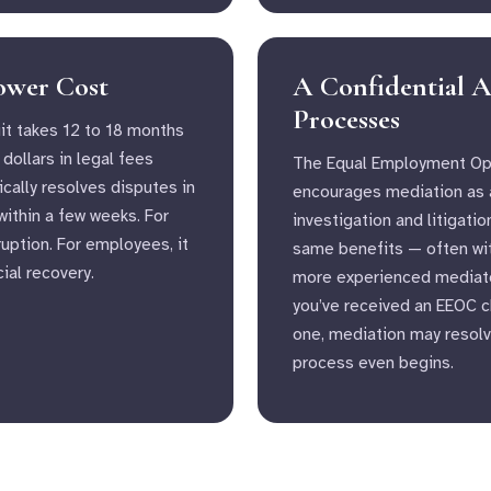
Lower Cost
A Confidential A
Processes
t takes 12 to 18 months
dollars in legal fees
The Equal Employment Op
cally resolves disputes in
encourages mediation as a
ithin a few weeks. For
investigation and litigatio
uption. For employees, it
same benefits — often with
ial recovery.
more experienced mediator
you’ve received an EEOC ch
one, mediation may resolv
process even begins.