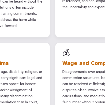
references, and non-disp
 can be heard without the
the uncertainty and expen
olutions often include
 training commitments,
address the harm while
ve forward.
💰
aims
Wage and Comp
ge, disability, religion, or
Disagreements over unpaid
carry significant legal and
commission structures, bo
eates space for honest
can be resolved efficient
, acknowledgment of
disputes often involve str
 Many discrimination
calculations, and mediatio
mediation than in court,
fair number without prolon