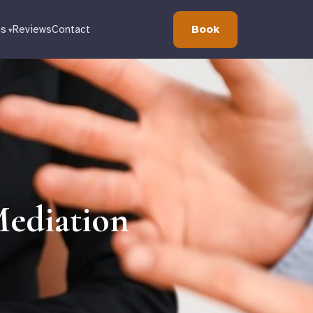
Book
ns
Reviews
Contact
ediation