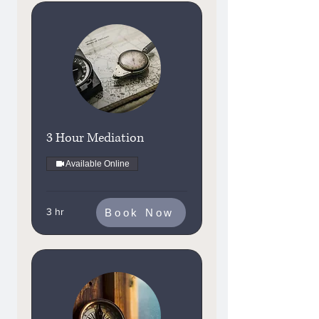
3 Hour Mediation
Available Online
3 hr
Book Now