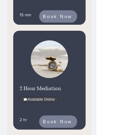
15 min
Book Now
2 Hour Mediation
Available Online
2 hr
Book Now