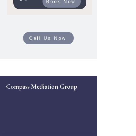
Book Now
Call Us Now
Compass Mediation Group