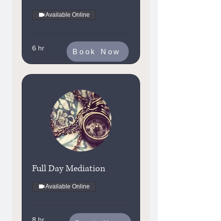
Available Online
6 hr
Book Now
Full Day Mediation
Available Online
8 hr