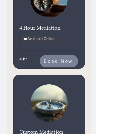
4 Hour Mediation
Available Online
4 hr
Book Now
Custom Mediation