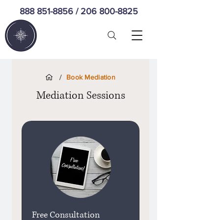
888 851-8856
/
206 800-8825
/
Book Mediation
Mediation Sessions
Free Consultation