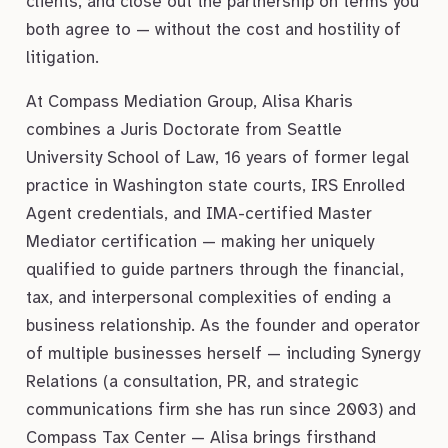
clients, and close out the partnership on terms you
both agree to — without the cost and hostility of
litigation.
At Compass Mediation Group, Alisa Kharis
combines a Juris Doctorate from Seattle
University School of Law, 16 years of former legal
practice in Washington state courts, IRS Enrolled
Agent credentials, and IMA-certified Master
Mediator certification — making her uniquely
qualified to guide partners through the financial,
tax, and interpersonal complexities of ending a
business relationship. As the founder and operator
of multiple businesses herself — including Synergy
Relations (a consultation, PR, and strategic
communications firm she has run since 2003) and
Compass Tax Center — Alisa brings firsthand