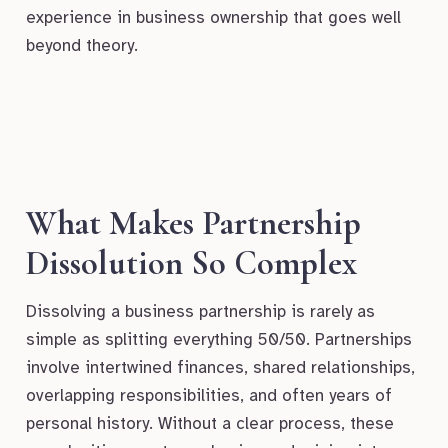
experience in business ownership that goes well
beyond theory.
What Makes Partnership
Dissolution So Complex
Dissolving a business partnership is rarely as
simple as splitting everything 50/50. Partnerships
involve intertwined finances, shared relationships,
overlapping responsibilities, and often years of
personal history. Without a clear process, these