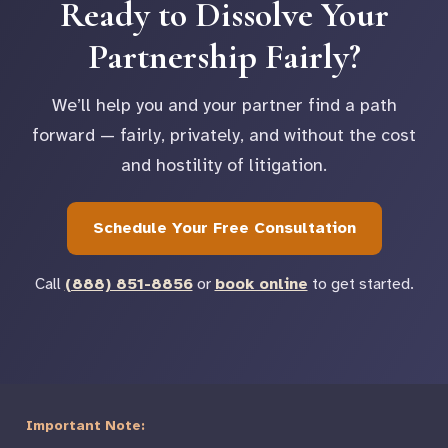
Ready to Dissolve Your
Partnership Fairly?
We’ll help you and your partner find a path
forward — fairly, privately, and without the cost
and hostility of litigation.
Schedule Your Free Consultation
Call
(888) 851-8856
or
book online
to get started.
Important Note: