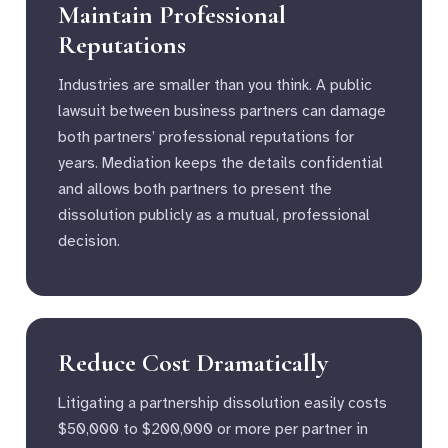
Maintain Professional
Reputations
Industries are smaller than you think. A public
lawsuit between business partners can damage
both partners’ professional reputations for
years. Mediation keeps the details confidential
and allows both partners to present the
dissolution publicly as a mutual, professional
decision.
Reduce Cost Dramatically
Litigating a partnership dissolution easily costs
$50,000 to $200,000 or more per partner in