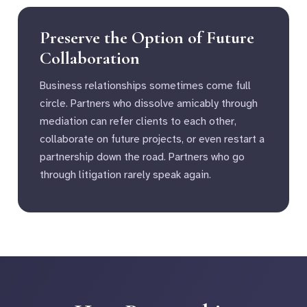
Preserve the Option of Future
Collaboration
Business relationships sometimes come full
circle. Partners who dissolve amicably through
mediation can refer clients to each other,
collaborate on future projects, or even restart a
partnership down the road. Partners who go
through litigation rarely speak again.