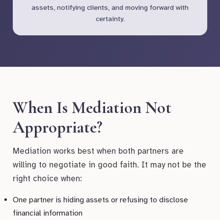
assets, notifying clients, and moving forward with
certainty.
When Is Mediation Not
Appropriate?
Mediation works best when both partners are
willing to negotiate in good faith. It may not be the
right choice when:
One partner is hiding assets or refusing to disclose
financial information