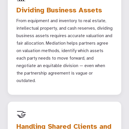
Dividing Business Assets
From equipment and inventory to real estate,
intellectual property, and cash reserves, dividing
business assets requires accurate valuation and
fair allocation. Mediation helps partners agree
on valuation methods, identify which assets
each party needs to move forward, and
negotiate an equitable division — even when
the partnership agreement is vague or
outdated.
🤝
Handling Shared Clients and