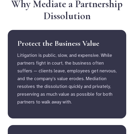
Why Mediate a Partnership
Dissolution
Protect the Business Value
Litigation is public, slow, and expensive. While
partners fight in court, the business often
suffers — clients leave, employees get nervous,
and the company’s value erodes. Mediation
resolves the dissolution quickly and privately,
preserving as much value as possible for both
partners to walk away with.