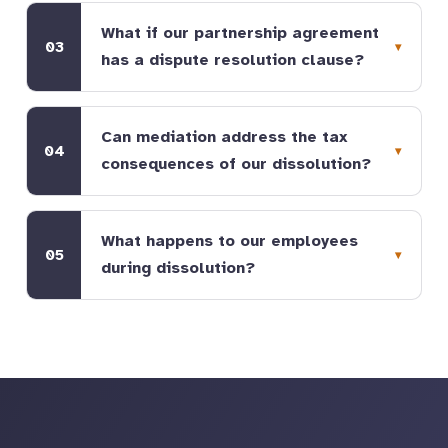
What if our partnership agreement
03
has a dispute resolution clause?
Can mediation address the tax
04
consequences of our dissolution?
What happens to our employees
05
during dissolution?