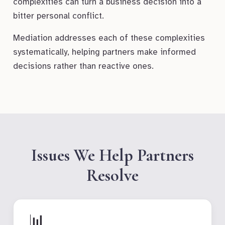
complexities can turn a business decision into a
bitter personal conflict.
Mediation addresses each of these complexities
systematically, helping partners make informed
decisions rather than reactive ones.
Issues We Help Partners
Resolve
📊