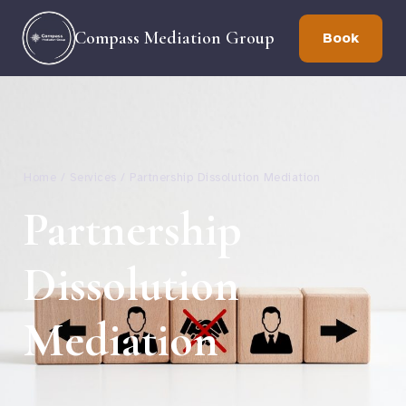
Compass Mediation Group
Book
Home / Services / Partnership Dissolution Mediation
Partnership
Dissolution
Mediation