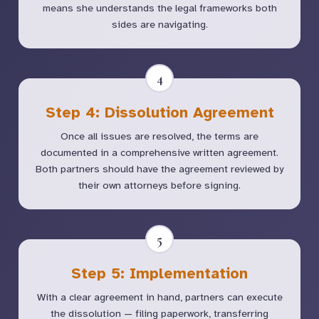
means she understands the legal frameworks both
sides are navigating.
4
Step 4: Dissolution Agreement
Once all issues are resolved, the terms are
documented in a comprehensive written agreement.
Both partners should have the agreement reviewed by
their own attorneys before signing.
5
Step 5: Implementation
With a clear agreement in hand, partners can execute
the dissolution — filing paperwork, transferring