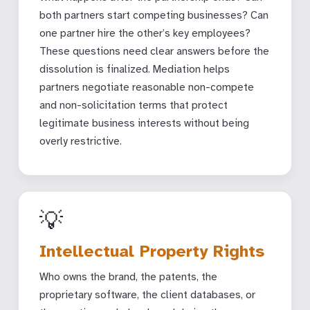
both partners start competing businesses? Can
one partner hire the other’s key employees?
These questions need clear answers before the
dissolution is finalized. Mediation helps
partners negotiate reasonable non-compete
and non-solicitation terms that protect
legitimate business interests without being
overly restrictive.
💡
Intellectual Property Rights
Who owns the brand, the patents, the
proprietary software, the client databases, or