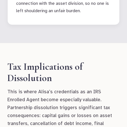
connection with the asset division, so no one is
left shouldering an unfair burden.
Tax Implications of
Dissolution
This is where Alisa’s credentials as an IRS
Enrolled Agent become especially valuable.
Partnership dissolution triggers significant tax
consequences: capital gains or losses on asset
transfers, cancellation of debt income, final