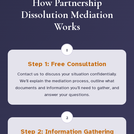
How Partnership
Dissolution Mediation
Works
1
Step 1: Free Consultation
Contact us to discuss your situation confidentially.
We’ll explain the mediation process, outline what
documents and information you’ll need to gather, and
answer your questions.
2
Step 2: Information Gathering