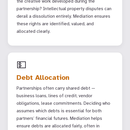
the creative work developed during the
partnership? Intellectual property disputes can
derail a dissolution entirely. Mediation ensures
these rights are identified, valued, and
allocated clearly.
💵
Debt Allocation
Partnerships often carry shared debt —
business loans, lines of credit, vendor
obligations, lease commitments. Deciding who
assumes which debts is essential for both
partners’ financial futures. Mediation helps
ensure debts are allocated fairly, often in