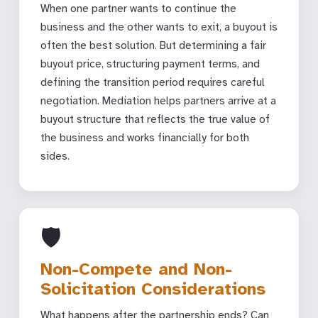
When one partner wants to continue the
business and the other wants to exit, a buyout is
often the best solution. But determining a fair
buyout price, structuring payment terms, and
defining the transition period requires careful
negotiation. Mediation helps partners arrive at a
buyout structure that reflects the true value of
the business and works financially for both
sides.
🛡
Non-Compete and Non-
Solicitation Considerations
What happens after the partnership ends? Can