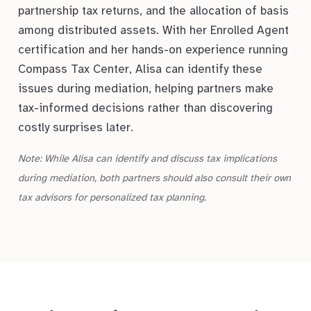
partnership tax returns, and the allocation of basis
among distributed assets. With her Enrolled Agent
certification and her hands-on experience running
Compass Tax Center, Alisa can identify these
issues during mediation, helping partners make
tax-informed decisions rather than discovering
costly surprises later.
Note: While Alisa can identify and discuss tax implications
during mediation, both partners should also consult their own
tax advisors for personalized tax planning.