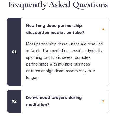
Frequently Asked Questions
How long does partnership
dissolution mediation take?
Most partnership dissolutions are resolved
in two to five mediation sessions, typically
01
spanning two to six weeks. Complex
partnerships with multiple business
entities or significant assets may take
longer.
Do we need lawyers during
02
mediation?