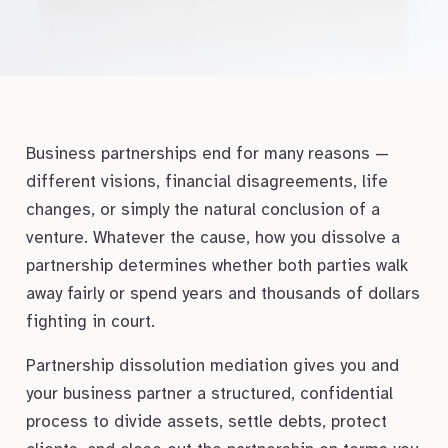
Business partnerships end for many reasons —
different visions, financial disagreements, life
changes, or simply the natural conclusion of a
venture. Whatever the cause, how you dissolve a
partnership determines whether both parties walk
away fairly or spend years and thousands of dollars
fighting in court.
Partnership dissolution mediation gives you and
your business partner a structured, confidential
process to divide assets, settle debts, protect