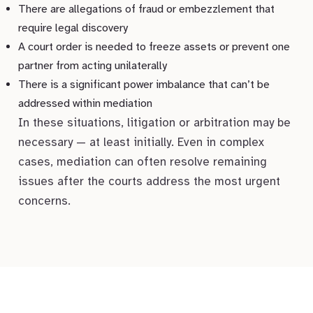
There are allegations of fraud or embezzlement that
require legal discovery
A court order is needed to freeze assets or prevent one
partner from acting unilaterally
There is a significant power imbalance that can’t be
addressed within mediation
In these situations, litigation or arbitration may be
necessary — at least initially. Even in complex
cases, mediation can often resolve remaining
issues after the courts address the most urgent
concerns.