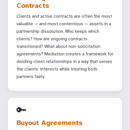
Contracts
Clients and active contracts are often the most
valuable — and most contentious — assets in a
partnership dissolution. Who keeps which
clients? How are ongoing contracts
transitioned? What about non-solicitation
agreements? Mediation creates a framework for
dividing client relationships in a way that serves
the clients’ interests while treating both
partners fairly.
🔑
Buyout Agreements