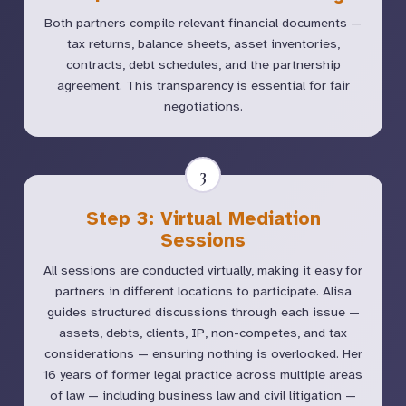
Both partners compile relevant financial documents —
tax returns, balance sheets, asset inventories,
contracts, debt schedules, and the partnership
agreement. This transparency is essential for fair
negotiations.
3
Step 3: Virtual Mediation
Sessions
All sessions are conducted virtually, making it easy for
partners in different locations to participate. Alisa
guides structured discussions through each issue —
assets, debts, clients, IP, non-competes, and tax
considerations — ensuring nothing is overlooked. Her
16 years of former legal practice across multiple areas
of law — including business law and civil litigation —