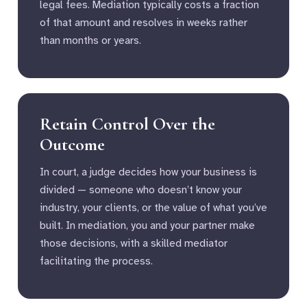
legal fees. Mediation typically costs a fraction
of that amount and resolves in weeks rather
than months or years.
Retain Control Over the
Outcome
In court, a judge decides how your business is
divided — someone who doesn’t know your
industry, your clients, or the value of what you’ve
built. In mediation, you and your partner make
those decisions, with a skilled mediator
facilitating the process.