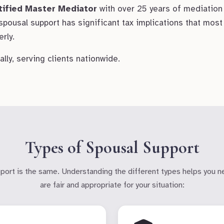
tified Master Mediator
with over 25 years of mediation
 spousal support has significant tax implications that mo
rly.
lly, serving clients nationwide.
Types of Spousal Support
pport is the same. Understanding the different types helps you n
are fair and appropriate for your situation: