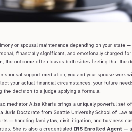
limony or spousal maintenance depending on your state —
rsonal, financially significant, and emotionally charged fo
, the outcome often leaves both sides feeling that the de
In spousal support mediation, you and your spouse work wi
lect your actual financial circumstances, your future needs
ng the decision to a judge applying a formula.
d mediator Alisa Kharis brings a uniquely powerful set of 
a Juris Doctorate from Seattle University School of Law a
ts — handling family law, civil litigation, and business ca
ies. She is also a credentialed
IRS Enrolled Agent
— a 