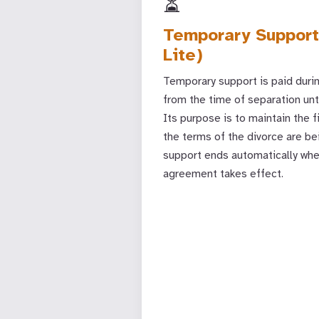
⏳
Temporary Support
Lite)
Temporary support is paid duri
from the time of separation unti
Its purpose is to maintain the f
the terms of the divorce are b
support ends automatically when
agreement takes effect.