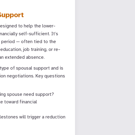
Support
designed to help the lower-
ncially self-sufficient. It’s
t period — often tied to the
ucation, job training, or re-
 an extended absence.
ype of spousal support and is
ion negotiations. Key questions
iving spouse need support?
ke toward financial
stones will trigger a reduction