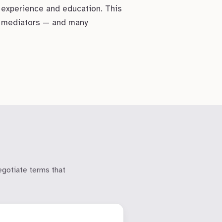
 experience and education. This
st mediators — and many
egotiate terms that