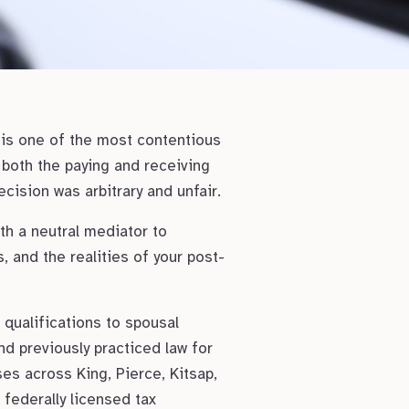
 is one of the most contentious
r both the paying and receiving
cision was arbitrary and unfair.
th a neutral mediator to
, and the realities of your post-
qualifications to spousal
nd previously practiced law for
ses across King, Pierce, Kitsap,
federally licensed tax