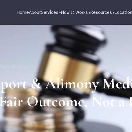
Home
About
Services
How It Works
Resources
Locatio
limony Mediation
pport & Alimony Med
 Fair Outcome, Not a 