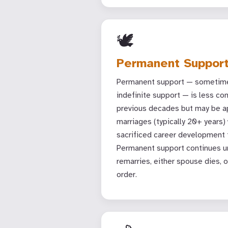
🕊
Permanent Suppor
Permanent support — sometime
indefinite support — is less c
previous decades but may be ap
marriages (typically 20+ years
sacrificed career development t
Permanent support continues un
remarries, either spouse dies, o
order.