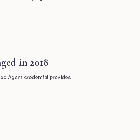
ged in 2018
led Agent credential provides