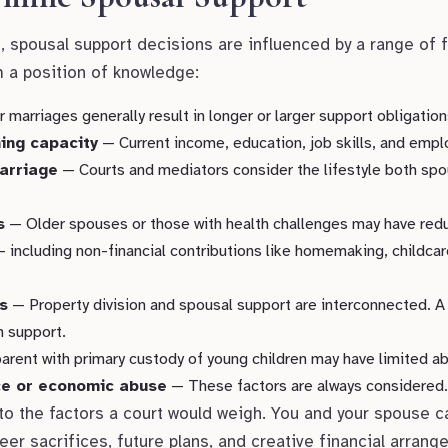
t, spousal support decisions are influenced by a range of 
m a position of knowledge:
marriages generally result in longer or larger support obligation
ing capacity
— Current income, education, job skills, and emplo
marriage
— Courts and mediators consider the lifestyle both s
s
— Older spouses or those with health challenges may have redu
 including non-financial contributions like homemaking, childcar
s
— Property division and spousal support are interconnected. A
n support.
rent with primary custody of young children may have limited abil
nce or economic abuse
— These factors are always considered.
 to the factors a court would weigh. You and your spouse c
reer sacrifices, future plans, and creative financial arran