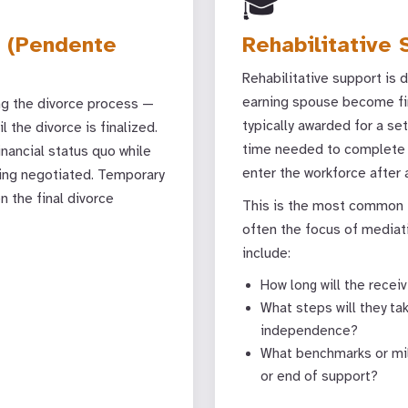
🎓
 (Pendente
Rehabilitative 
Rehabilitative support is 
earning spouse become fina
ng the divorce process —
typically awarded for a se
l the divorce is finalized.
time needed to complete ed
inancial status quo while
enter the workforce after
eing negotiated. Temporary
 the final divorce
This is the most common t
often the focus of mediat
include:
How long will the rece
What steps will they ta
independence?
What benchmarks or mile
or end of support?