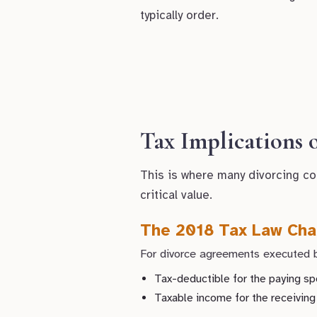
typically order.
Tax Implications
This is where many divorcing co
critical value.
The 2018 Tax Law Cha
For divorce agreements executed b
Tax-deductible for the paying s
Taxable income for the receivin