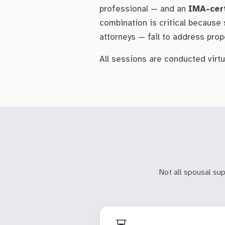
professional — and an
IMA-cer
combination is critical because
attorneys — fail to address prope
All sessions are conducted virtua
Not all spousal su