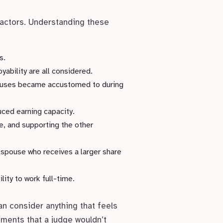
factors. Understanding these
s.
yability are all considered.
pouses became accustomed to during
ced earning capacity.
e, and supporting the other
 spouse who receives a larger share
ity to work full-time.
an consider anything that feels
gements that a judge wouldn’t