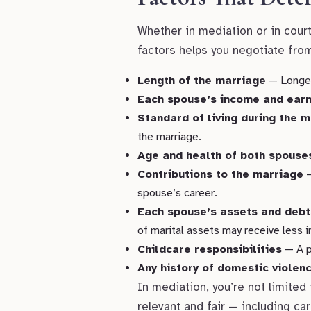
Whether in mediation or in cour
factors helps you negotiate fro
Length of the marriage
— Longer 
Each spouse’s income and earn
Standard of living during the 
the marriage.
Age and health of both spouse
Contributions to the marriage
—
spouse’s career.
Each spouse’s assets and debt
of marital assets may receive less i
Childcare responsibilities
— A pa
Any history of domestic viole
In mediation, you’re not limited
relevant and fair — including ca