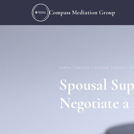
Compass Mediation Group
Home / Services / Spousal Support / A
Spousal Su
Negotiate a