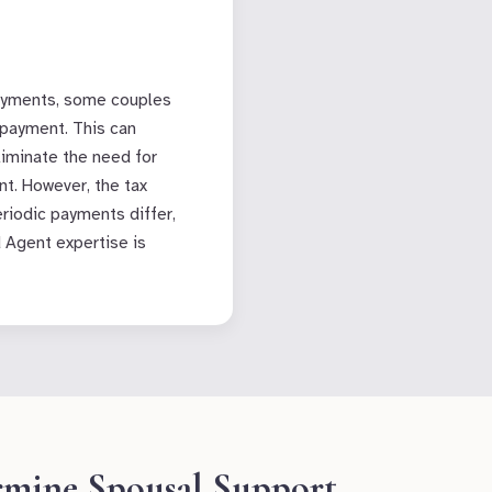
ayments, some couples
payment. This can
liminate the need for
t. However, the tax
riodic payments differ,
d Agent expertise is
rmine Spousal Support