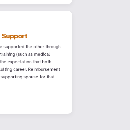
 Support
e supported the other through
training (such as medical
 the expectation that both
sulting career. Reimbursement
supporting spouse for that