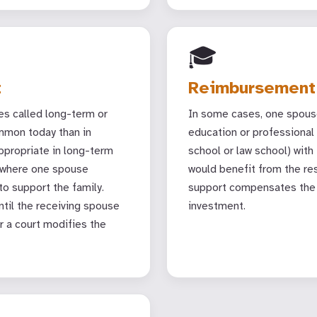
🎓
t
Reimbursement
s called long-term or
In some cases, one spous
ommon today than in
education or professional 
propriate in long-term
school or law school) with
) where one spouse
would benefit from the re
o support the family.
support compensates the 
til the receiving spouse
investment.
r a court modifies the