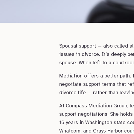
Spousal support — also called a
issues in divorce. It’s deeply pe
spouse. When left to a courtroom
Mediation offers a better path. 
negotiate support terms that ref
divorce life — rather than leavi
At Compass Mediation Group, lea
support negotiations. She holds 
16 years in Washington state cour
Whatcom, and Grays Harbor count