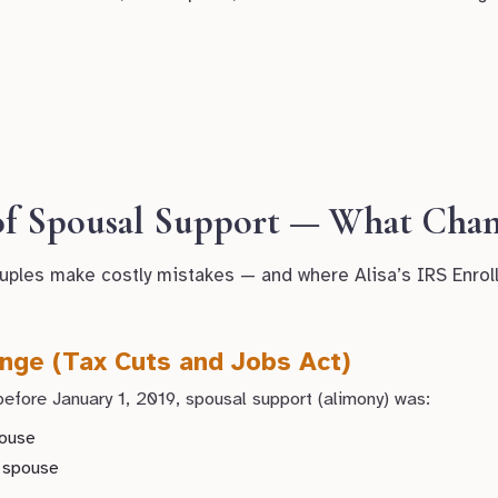
 of Spousal Support — What Chan
uples make costly mistakes — and where Alisa’s IRS Enrol
nge (Tax Cuts and Jobs Act)
efore January 1, 2019, spousal support (alimony) was:
pouse
g spouse