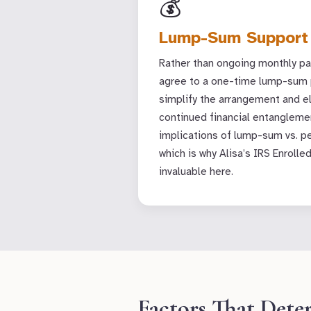
💰
Lump-Sum Support
Rather than ongoing monthly p
agree to a one-time lump-sum 
simplify the arrangement and e
continued financial entanglemen
implications of lump-sum vs. pe
which is why Alisa’s IRS Enrolle
invaluable here.
Factors That Dete