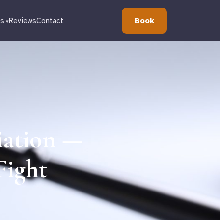
Book
ns
Reviews
Contact
iation —
Fight