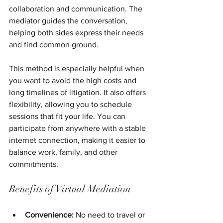
collaboration and communication. The 
mediator guides the conversation, 
helping both sides express their needs 
and find common ground.
This method is especially helpful when 
you want to avoid the high costs and 
long timelines of litigation. It also offers 
flexibility, allowing you to schedule 
sessions that fit your life. You can 
participate from anywhere with a stable 
internet connection, making it easier to 
balance work, family, and other 
commitments.
Benefits of Virtual Mediation
Convenience:
 No need to travel or 