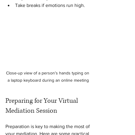
Take breaks if emotions run high.
Close-up view of a person’s hands typing on 
a laptop keyboard during an online meeting
Preparing for Your Virtual 
Mediation Session
Preparation is key to making the most of 
your mediation. Here are some practical 