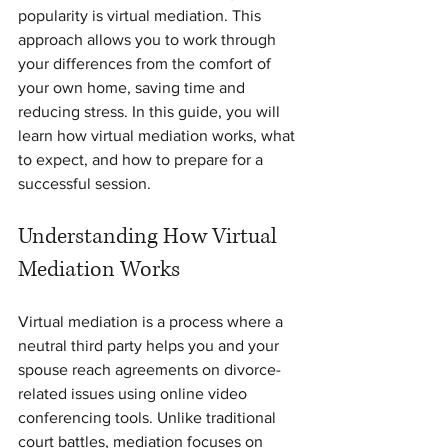
popularity is virtual mediation. This 
approach allows you to work through 
your differences from the comfort of 
your own home, saving time and 
reducing stress. In this guide, you will 
learn how virtual mediation works, what 
to expect, and how to prepare for a 
successful session.
Understanding How Virtual 
Mediation Works
Virtual mediation is a process where a 
neutral third party helps you and your 
spouse reach agreements on divorce-
related issues using online video 
conferencing tools. Unlike traditional 
court battles, mediation focuses on 