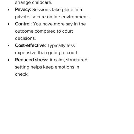
arrange childcare.
Privacy:
 Sessions take place in a 
private, secure online environment.
Control:
 You have more say in the 
outcome compared to court 
decisions.
Cost-effective:
 Typically less 
expensive than going to court.
Reduced stress:
 A calm, structured 
setting helps keep emotions in 
check.