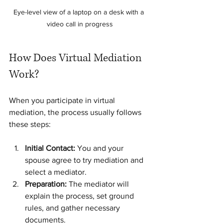
Eye-level view of a laptop on a desk with a 
video call in progress
How Does Virtual Mediation 
Work?
When you participate in virtual 
mediation, the process usually follows 
these steps:
Initial Contact:
 You and your 
spouse agree to try mediation and 
select a mediator.
Preparation:
 The mediator will 
explain the process, set ground 
rules, and gather necessary 
documents.