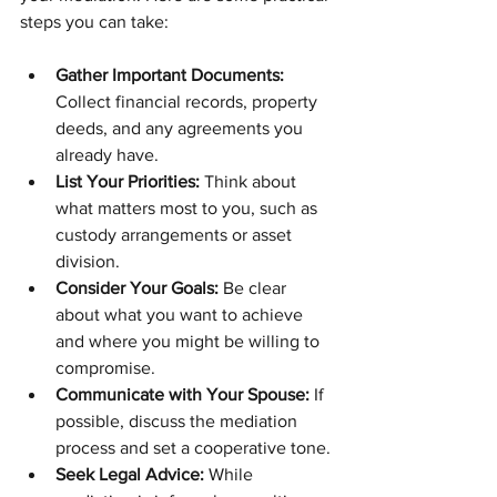
steps you can take:
Gather Important Documents:
Collect financial records, property 
deeds, and any agreements you 
already have.
List Your Priorities:
 Think about 
what matters most to you, such as 
custody arrangements or asset 
division.
Consider Your Goals:
 Be clear 
about what you want to achieve 
and where you might be willing to 
compromise.
Communicate with Your Spouse:
 If 
possible, discuss the mediation 
process and set a cooperative tone.
Seek Legal Advice:
 While 