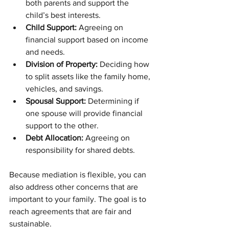
both parents and support the 
child’s best interests.
Child Support:
 Agreeing on 
financial support based on income 
and needs.
Division of Property:
 Deciding how 
to split assets like the family home, 
vehicles, and savings.
Spousal Support:
 Determining if 
one spouse will provide financial 
support to the other.
Debt Allocation:
 Agreeing on 
responsibility for shared debts.
Because mediation is flexible, you can 
also address other concerns that are 
important to your family. The goal is to 
reach agreements that are fair and 
sustainable.