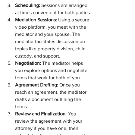
Scheduling:
 Sessions are arranged 
at times convenient for both parties.
Mediation Sessions:
 Using a secure 
video platform, you meet with the 
mediator and your spouse. The 
mediator facilitates discussion on 
topics like property division, child 
custody, and support.
Negotiation:
 The mediator helps 
you explore options and negotiate 
terms that work for both of you.
Agreement Drafting:
 Once you 
reach an agreement, the mediator 
drafts a document outlining the 
terms.
Review and Finalization:
 You 
review the agreement with your 
attorney if you have one, then 