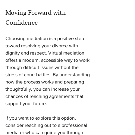
Moving Forward with 
Confidence
Choosing mediation is a positive step 
toward resolving your divorce with 
dignity and respect. Virtual mediation 
offers a modern, accessible way to work 
through difficult issues without the 
stress of court battles. By understanding 
how the process works and preparing 
thoughtfully, you can increase your 
chances of reaching agreements that 
support your future.
If you want to explore this option, 
consider reaching out to a professional 
mediator who can guide you through 