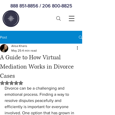
888 851-8856
/
206 800-8825
Post
Alisa Kharis
May 25
4 min read
A Guide to How Virtual
Mediation Works in Divorce
Cases
Rated NaN out of 5 stars.
Divorce can be a challenging and 
emotional process. Finding a way to 
resolve disputes peacefully and 
efficiently is important for everyone 
involved. One option that has grown in 