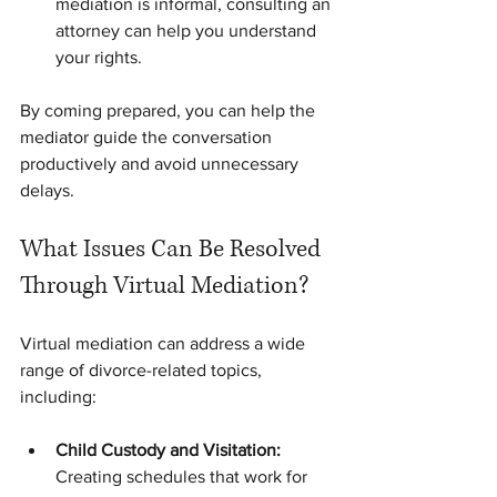
mediation is informal, consulting an 
attorney can help you understand 
your rights.
By coming prepared, you can help the 
mediator guide the conversation 
productively and avoid unnecessary 
delays.
What Issues Can Be Resolved 
Through Virtual Mediation?
Virtual mediation can address a wide 
range of divorce-related topics, 
including:
Child Custody and Visitation:
Creating schedules that work for 