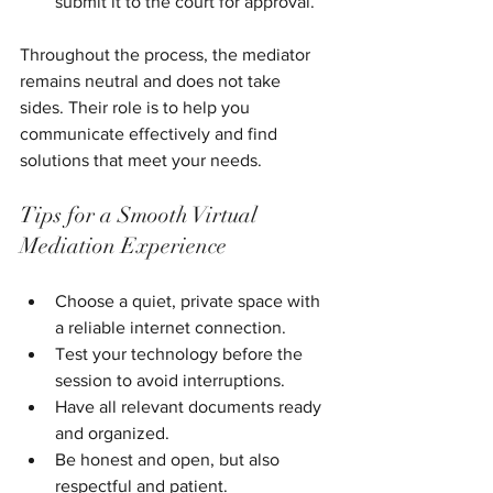
submit it to the court for approval.
Throughout the process, the mediator 
remains neutral and does not take 
sides. Their role is to help you 
communicate effectively and find 
solutions that meet your needs.
Tips for a Smooth Virtual 
Mediation Experience
Choose a quiet, private space with 
a reliable internet connection.
Test your technology before the 
session to avoid interruptions.
Have all relevant documents ready 
and organized.
Be honest and open, but also 
respectful and patient.