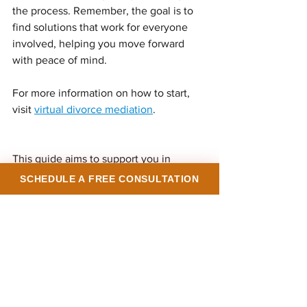
the process. Remember, the goal is to 
find solutions that work for everyone 
involved, helping you move forward 
with peace of mind.
For more information on how to start, 
visit 
virtual divorce mediation
.
This guide aims to support you in 
navigating your divorce with clarity and 
SCHEDULE A FREE CONSULTATION
calm. Taking control of the process 
through mediation can make a 
significant difference in your 
experience and outcome. You deserve 
a resolution that respects your needs 
and helps you build a new chapter with 
confidence.