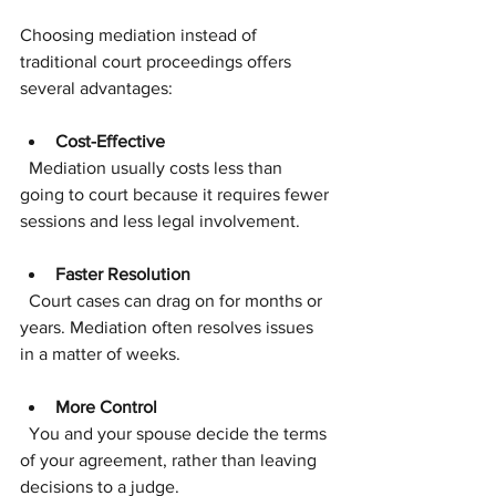
Choosing mediation instead of 
traditional court proceedings offers 
several advantages:
Cost-Effective
  Mediation usually costs less than 
going to court because it requires fewer 
sessions and less legal involvement.
Faster Resolution
  Court cases can drag on for months or 
years. Mediation often resolves issues 
in a matter of weeks.
More Control
  You and your spouse decide the terms 
of your agreement, rather than leaving 
decisions to a judge.