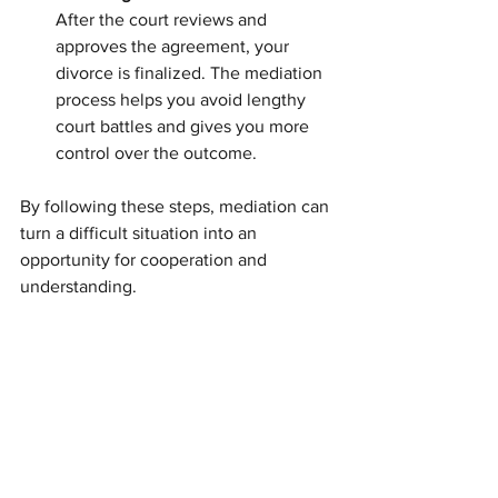
After the court reviews and 
approves the agreement, your 
divorce is finalized. The mediation 
process helps you avoid lengthy 
court battles and gives you more 
control over the outcome.
By following these steps, mediation can 
turn a difficult situation into an 
opportunity for cooperation and 
understanding.