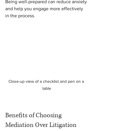
Being well-prepared can reduce anxiety 
and help you engage more effectively 
in the process.
Close-up view of a checklist and pen on a 
table
Benefits of Choosing 
Mediation Over Litigation