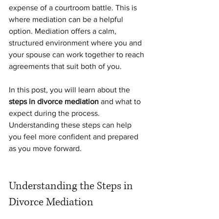
expense of a courtroom battle. This is 
where mediation can be a helpful 
option. Mediation offers a calm, 
structured environment where you and 
your spouse can work together to reach 
agreements that suit both of you.
In this post, you will learn about the 
steps in divorce mediation
 and what to 
expect during the process. 
Understanding these steps can help 
you feel more confident and prepared 
as you move forward.
Understanding the Steps in 
Divorce Mediation