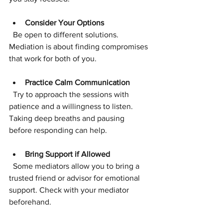
Consider Your Options
  Be open to different solutions. 
Mediation is about finding compromises 
that work for both of you.
Practice Calm Communication
  Try to approach the sessions with 
patience and a willingness to listen. 
Taking deep breaths and pausing 
before responding can help.
Bring Support if Allowed
  Some mediators allow you to bring a 
trusted friend or advisor for emotional 
support. Check with your mediator 
beforehand.