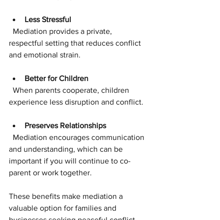
Less Stressful
  Mediation provides a private, 
respectful setting that reduces conflict 
and emotional strain.
Better for Children
  When parents cooperate, children 
experience less disruption and conflict.
Preserves Relationships
  Mediation encourages communication 
and understanding, which can be 
important if you will continue to co-
parent or work together.
These benefits make mediation a 
valuable option for families and 
businesses seeking peaceful conflict 