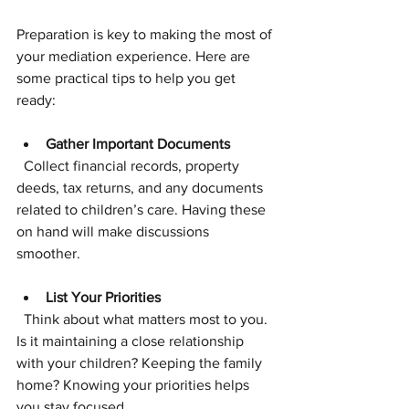
Preparation is key to making the most of 
your mediation experience. Here are 
some practical tips to help you get 
ready:
Gather Important Documents
  Collect financial records, property 
deeds, tax returns, and any documents 
related to children’s care. Having these 
on hand will make discussions 
smoother.
List Your Priorities
  Think about what matters most to you. 
Is it maintaining a close relationship 
with your children? Keeping the family 
home? Knowing your priorities helps 
you stay focused.