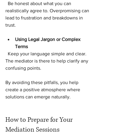
  Be honest about what you can 
realistically agree to. Overpromising can 
lead to frustration and breakdowns in 
trust.
Using Legal Jargon or Complex 
Terms
  Keep your language simple and clear. 
The mediator is there to help clarify any 
confusing points.
By avoiding these pitfalls, you help 
create a positive atmosphere where 
solutions can emerge naturally.
How to Prepare for Your 
Mediation Sessions