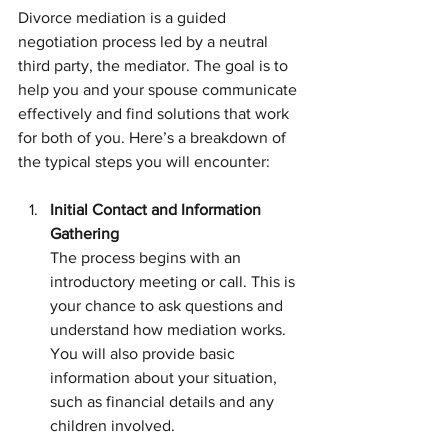
Divorce mediation is a guided 
negotiation process led by a neutral 
third party, the mediator. The goal is to 
help you and your spouse communicate 
effectively and find solutions that work 
for both of you. Here’s a breakdown of 
the typical steps you will encounter:
Initial Contact and Information 
Gathering
The process begins with an 
introductory meeting or call. This is 
your chance to ask questions and 
understand how mediation works. 
You will also provide basic 
information about your situation, 
such as financial details and any 
children involved.