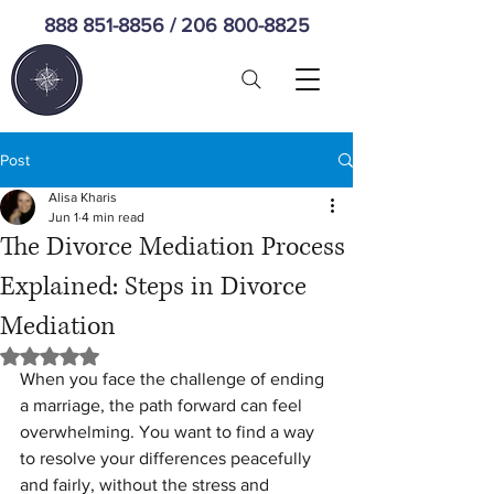
888 851-8856
/
206 800-8825
Post
Alisa Kharis
Jun 1
4 min read
The Divorce Mediation Process
Explained: Steps in Divorce
Mediation
Rated NaN out of 5 stars.
When you face the challenge of ending 
a marriage, the path forward can feel 
overwhelming. You want to find a way 
to resolve your differences peacefully 
and fairly, without the stress and 