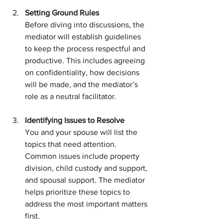
Setting Ground Rules
Before diving into discussions, the 
mediator will establish guidelines 
to keep the process respectful and 
productive. This includes agreeing 
on confidentiality, how decisions 
will be made, and the mediator’s 
role as a neutral facilitator.
Identifying Issues to Resolve
You and your spouse will list the 
topics that need attention. 
Common issues include property 
division, child custody and support, 
and spousal support. The mediator 
helps prioritize these topics to 
address the most important matters 
first.