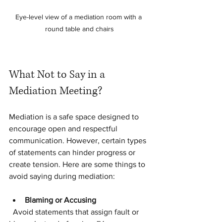
Eye-level view of a mediation room with a 
round table and chairs
What Not to Say in a 
Mediation Meeting?
Mediation is a safe space designed to 
encourage open and respectful 
communication. However, certain types 
of statements can hinder progress or 
create tension. Here are some things to 
avoid saying during mediation:
Blaming or Accusing
  Avoid statements that assign fault or 