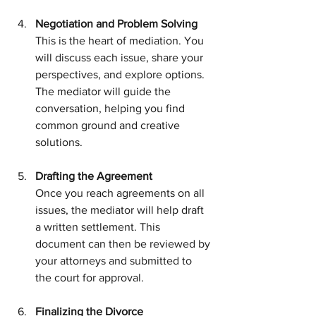
Negotiation and Problem Solving
This is the heart of mediation. You 
will discuss each issue, share your 
perspectives, and explore options. 
The mediator will guide the 
conversation, helping you find 
common ground and creative 
solutions.
Drafting the Agreement
Once you reach agreements on all 
issues, the mediator will help draft 
a written settlement. This 
document can then be reviewed by 
your attorneys and submitted to 
the court for approval.
Finalizing the Divorce