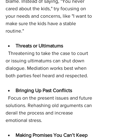
blame. Instead of saying, "You never 
cared about the kids," try focusing on 
your needs and concerns, like "I want to 
make sure the kids have a stable 
routine."
Threats or Ultimatums
  Threatening to take the case to court 
or issuing ultimatums can shut down 
dialogue. Mediation works best when 
both parties feel heard and respected.
Bringing Up Past Conflicts
  Focus on the present issues and future 
solutions. Rehashing old arguments can 
derail the process and increase 
emotional stress.
Making Promises You Can’t Keep