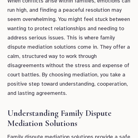
When conflicts arise within families, emotions can
run high, and finding a peaceful resolution may
seem overwhelming. You might feel stuck between
wanting to protect relationships and needing to
address serious issues. This is where family
dispute mediation solutions come in. They offer a
calm, structured way to work through
disagreements without the stress and expense of
court battles. By choosing mediation, you take a
positive step toward understanding, cooperation,
and lasting agreements.
Understanding Family Dispute
Mediation Solutions
Family dispute mediation solutions provide a safe