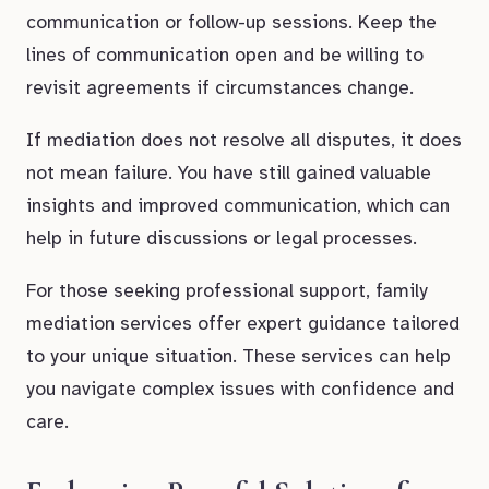
communication or follow-up sessions. Keep the
lines of communication open and be willing to
revisit agreements if circumstances change.
If mediation does not resolve all disputes, it does
not mean failure. You have still gained valuable
insights and improved communication, which can
help in future discussions or legal processes.
For those seeking professional support, family
mediation services offer expert guidance tailored
to your unique situation. These services can help
you navigate complex issues with confidence and
care.