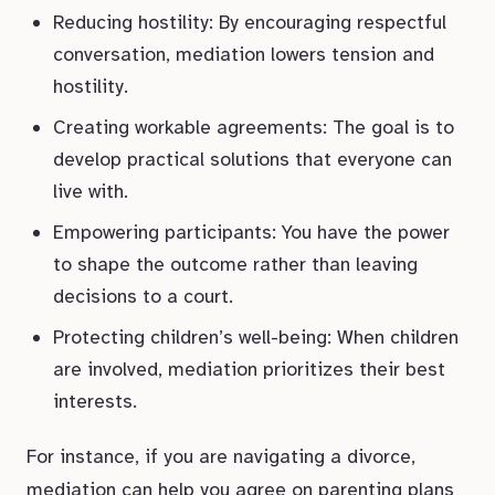
Reducing hostility: By encouraging respectful
conversation, mediation lowers tension and
hostility.
Creating workable agreements: The goal is to
develop practical solutions that everyone can
live with.
Empowering participants: You have the power
to shape the outcome rather than leaving
decisions to a court.
Protecting children’s well-being: When children
are involved, mediation prioritizes their best
interests.
For instance, if you are navigating a divorce,
mediation can help you agree on parenting plans