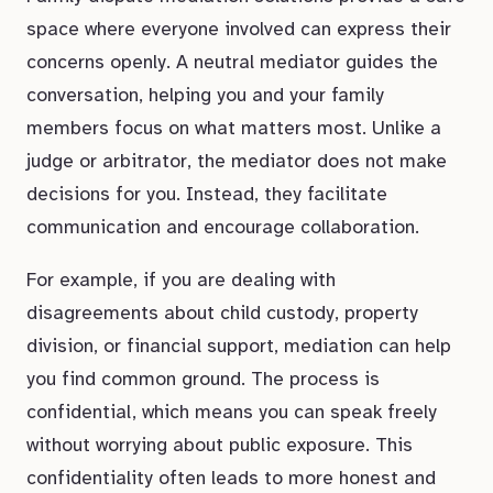
space where everyone involved can express their
concerns openly. A neutral mediator guides the
conversation, helping you and your family
members focus on what matters most. Unlike a
judge or arbitrator, the mediator does not make
decisions for you. Instead, they facilitate
communication and encourage collaboration.
For example, if you are dealing with
disagreements about child custody, property
division, or financial support, mediation can help
you find common ground. The process is
confidential, which means you can speak freely
without worrying about public exposure. This
confidentiality often leads to more honest and