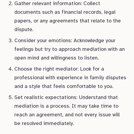
Gather relevant information: Collect
documents such as financial records, legal
papers, or any agreements that relate to the
dispute.
Consider your emotions: Acknowledge your
feelings but try to approach mediation with an
open mind and willingness to listen.
Choose the right mediator: Look for a
professional with experience in family disputes
and a style that feels comfortable to you.
Set realistic expectations: Understand that
mediation is a process. It may take time to
reach an agreement, and not every issue will
be resolved immediately.