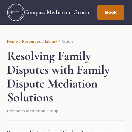
Compass Mediation Group
Book
Home
/
Resources
/
Library
/ Article
Resolving Family
Disputes with Family
Dispute Mediation
Solutions
Compass Mediation Group