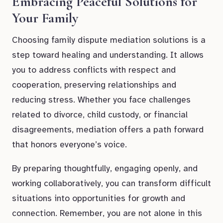
Embracing Peaceful Solutions for
Your Family
Choosing family dispute mediation solutions is a
step toward healing and understanding. It allows
you to address conflicts with respect and
cooperation, preserving relationships and
reducing stress. Whether you face challenges
related to divorce, child custody, or financial
disagreements, mediation offers a path forward
that honors everyone’s voice.
By preparing thoughtfully, engaging openly, and
working collaboratively, you can transform difficult
situations into opportunities for growth and
connection. Remember, you are not alone in this