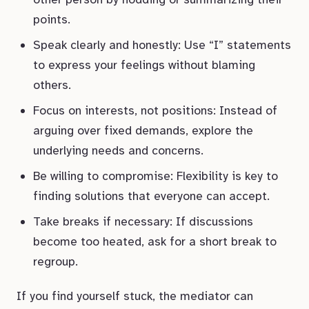
points.
Speak clearly and honestly: Use “I” statements
to express your feelings without blaming
others.
Focus on interests, not positions: Instead of
arguing over fixed demands, explore the
underlying needs and concerns.
Be willing to compromise: Flexibility is key to
finding solutions that everyone can accept.
Take breaks if necessary: If discussions
become too heated, ask for a short break to
regroup.
If you find yourself stuck, the mediator can