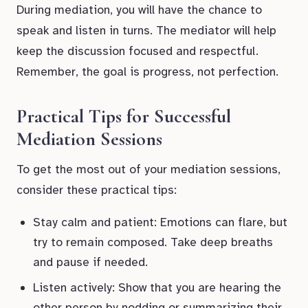
During mediation, you will have the chance to
speak and listen in turns. The mediator will help
keep the discussion focused and respectful.
Remember, the goal is progress, not perfection.
Practical Tips for Successful
Mediation Sessions
To get the most out of your mediation sessions,
consider these practical tips:
Stay calm and patient: Emotions can flare, but
try to remain composed. Take deep breaths
and pause if needed.
Listen actively: Show that you are hearing the
other person by nodding or summarizing their