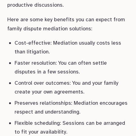
productive discussions.
Here are some key benefits you can expect from
family dispute mediation solutions:
Cost-effective: Mediation usually costs less
than litigation.
Faster resolution: You can often settle
disputes in a few sessions.
Control over outcomes: You and your family
create your own agreements.
Preserves relationships: Mediation encourages
respect and understanding.
Flexible scheduling: Sessions can be arranged
to fit your availability.