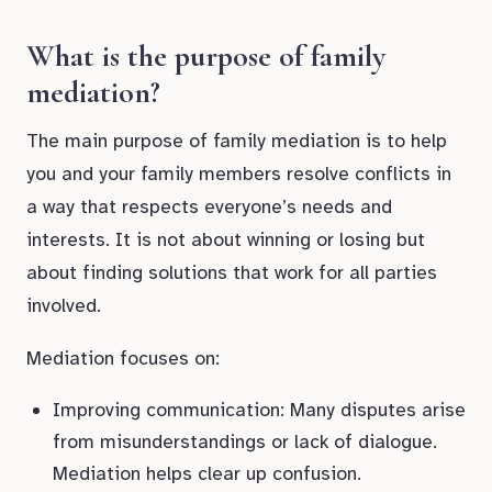
What is the purpose of family
mediation?
The main purpose of family mediation is to help
you and your family members resolve conflicts in
a way that respects everyone’s needs and
interests. It is not about winning or losing but
about finding solutions that work for all parties
involved.
Mediation focuses on:
Improving communication: Many disputes arise
from misunderstandings or lack of dialogue.
Mediation helps clear up confusion.