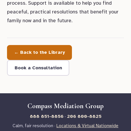
process. Support is available to help you find
peaceful, practical resolutions that benefit your
family now and in the future.
← Back to the Library
Book a Consultation
Compass Mediation Group
888 851-8856
·
206 800-8825
Calm, fair resolution ·
Locations & Virtual Nationwide