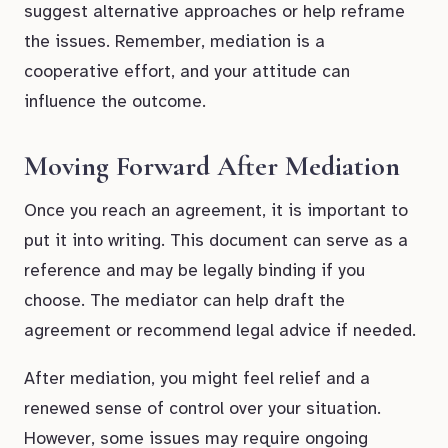
suggest alternative approaches or help reframe
the issues. Remember, mediation is a
cooperative effort, and your attitude can
influence the outcome.
Moving Forward After Mediation
Once you reach an agreement, it is important to
put it into writing. This document can serve as a
reference and may be legally binding if you
choose. The mediator can help draft the
agreement or recommend legal advice if needed.
After mediation, you might feel relief and a
renewed sense of control over your situation.
However, some issues may require ongoing