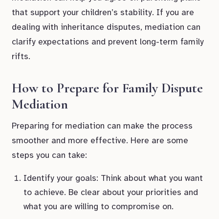
that support your children’s stability. If you are
dealing with inheritance disputes, mediation can
clarify expectations and prevent long-term family
rifts.
How to Prepare for Family Dispute
Mediation
Preparing for mediation can make the process
smoother and more effective. Here are some
steps you can take:
Identify your goals: Think about what you want
to achieve. Be clear about your priorities and
what you are willing to compromise on.