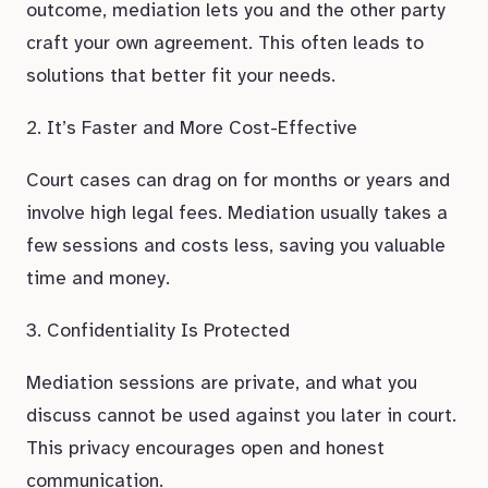
outcome, mediation lets you and the other party
craft your own agreement. This often leads to
solutions that better fit your needs.
2. It’s Faster and More Cost-Effective
Court cases can drag on for months or years and
involve high legal fees. Mediation usually takes a
few sessions and costs less, saving you valuable
time and money.
3. Confidentiality Is Protected
Mediation sessions are private, and what you
discuss cannot be used against you later in court.
This privacy encourages open and honest
communication.