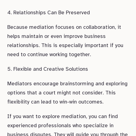
4. Relationships Can Be Preserved
Because mediation focuses on collaboration, it
helps maintain or even improve business
relationships. This is especially important if you
need to continue working together.
5. Flexible and Creative Solutions
Mediators encourage brainstorming and exploring
options that a court might not consider. This
flexibility can lead to win-win outcomes.
If you want to explore mediation, you can find
experienced professionals who specialize in
business disputes. They will guide you through the