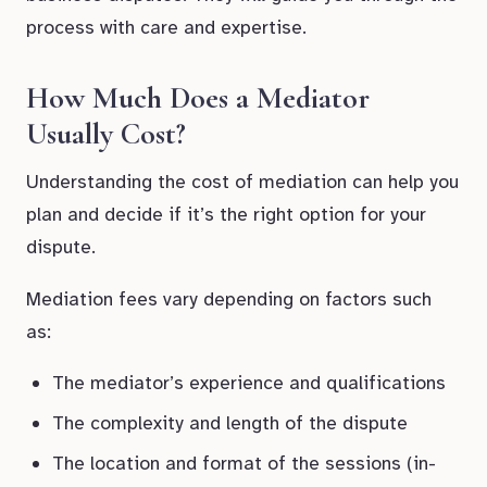
process with care and expertise.
How Much Does a Mediator
Usually Cost?
Understanding the cost of mediation can help you
plan and decide if it’s the right option for your
dispute.
Mediation fees vary depending on factors such
as:
The mediator’s experience and qualifications
The complexity and length of the dispute
The location and format of the sessions (in-