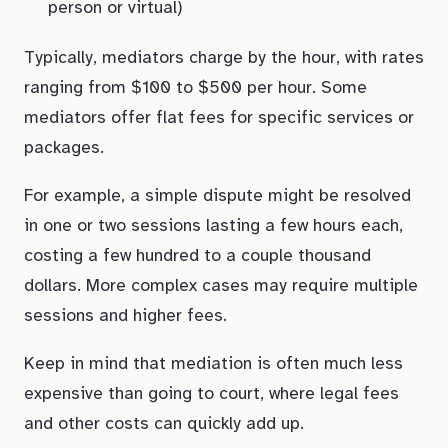
person or virtual)
Typically, mediators charge by the hour, with rates
ranging from $100 to $500 per hour. Some
mediators offer flat fees for specific services or
packages.
For example, a simple dispute might be resolved
in one or two sessions lasting a few hours each,
costing a few hundred to a couple thousand
dollars. More complex cases may require multiple
sessions and higher fees.
Keep in mind that mediation is often much less
expensive than going to court, where legal fees
and other costs can quickly add up.