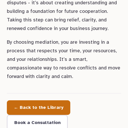
disputes - it’s about creating understanding and
building a foundation for future cooperation.
Taking this step can bring relief, clarity, and
renewed confidence in your business journey.
By choosing mediation, you are investing in a
process that respects your time, your resources,
and your relationships. It’s a smart,
compassionate way to resolve conflicts and move
forward with clarity and calm.
← Back to the Library
Book a Consultation