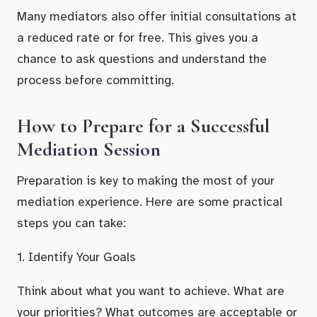
Many mediators also offer initial consultations at
a reduced rate or for free. This gives you a
chance to ask questions and understand the
process before committing.
How to Prepare for a Successful
Mediation Session
Preparation is key to making the most of your
mediation experience. Here are some practical
steps you can take:
1. Identify Your Goals
Think about what you want to achieve. What are
your priorities? What outcomes are acceptable or