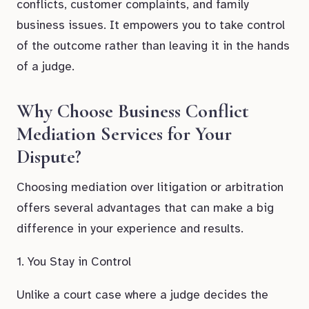
conflicts, customer complaints, and family
business issues. It empowers you to take control
of the outcome rather than leaving it in the hands
of a judge.
Why Choose Business Conflict
Mediation Services for Your
Dispute?
Choosing mediation over litigation or arbitration
offers several advantages that can make a big
difference in your experience and results.
1. You Stay in Control
Unlike a court case where a judge decides the