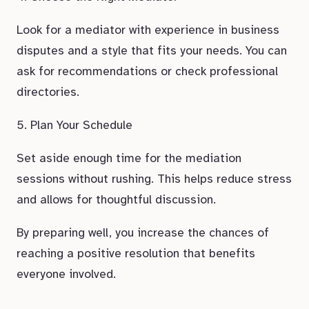
Look for a mediator with experience in business
disputes and a style that fits your needs. You can
ask for recommendations or check professional
directories.
5. Plan Your Schedule
Set aside enough time for the mediation
sessions without rushing. This helps reduce stress
and allows for thoughtful discussion.
By preparing well, you increase the chances of
reaching a positive resolution that benefits
everyone involved.