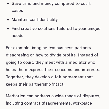
Save time and money compared to court
cases
Maintain confidentiality
Find creative solutions tailored to your unique
needs
For example, imagine two business partners
disagreeing on how to divide profits. Instead of
going to court, they meet with a mediator who
helps them express their concerns and interests.
Together, they develop a fair agreement that
keeps their partnership intact.
Mediation can address a wide range of disputes,
including contract disagreements, workplace