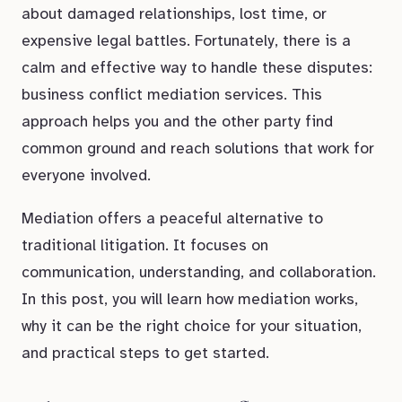
about damaged relationships, lost time, or
expensive legal battles. Fortunately, there is a
calm and effective way to handle these disputes:
business conflict mediation services. This
approach helps you and the other party find
common ground and reach solutions that work for
everyone involved.
Mediation offers a peaceful alternative to
traditional litigation. It focuses on
communication, understanding, and collaboration.
In this post, you will learn how mediation works,
why it can be the right choice for your situation,
and practical steps to get started.