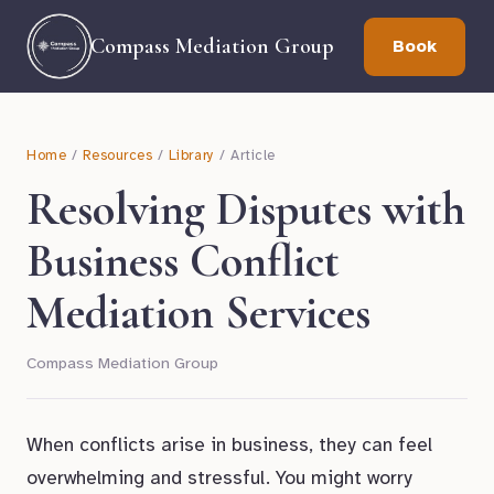
Compass Mediation Group
Book
Home
/
Resources
/
Library
/ Article
Resolving Disputes with
Business Conflict
Mediation Services
Compass Mediation Group
When conflicts arise in business, they can feel
overwhelming and stressful. You might worry