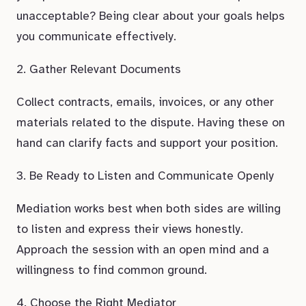
unacceptable? Being clear about your goals helps
you communicate effectively.
2. Gather Relevant Documents
Collect contracts, emails, invoices, or any other
materials related to the dispute. Having these on
hand can clarify facts and support your position.
3. Be Ready to Listen and Communicate Openly
Mediation works best when both sides are willing
to listen and express their views honestly.
Approach the session with an open mind and a
willingness to find common ground.
4. Choose the Right Mediator