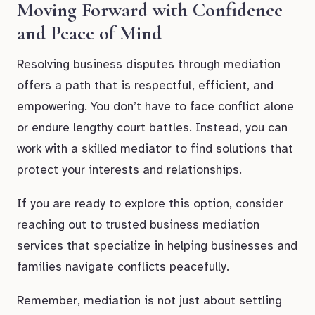
Moving Forward with Confidence
and Peace of Mind
Resolving business disputes through mediation
offers a path that is respectful, efficient, and
empowering. You don’t have to face conflict alone
or endure lengthy court battles. Instead, you can
work with a skilled mediator to find solutions that
protect your interests and relationships.
If you are ready to explore this option, consider
reaching out to trusted business mediation
services that specialize in helping businesses and
families navigate conflicts peacefully.
Remember, mediation is not just about settling