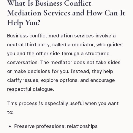
What Is Business Conflict
Mediation Services and How Can It
Help You?
Business conflict mediation services involve a
neutral third party, called a mediator, who guides
you and the other side through a structured
conversation. The mediator does not take sides
or make decisions for you. Instead, they help
clarify issues, explore options, and encourage
respectful dialogue.
This process is especially useful when you want
to:
Preserve professional relationships