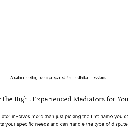
A calm meeting room prepared for mediation sessions
y the Right Experienced Mediators for You
iator involves more than just picking the first name you s
s your specific needs and can handle the type of dispute 