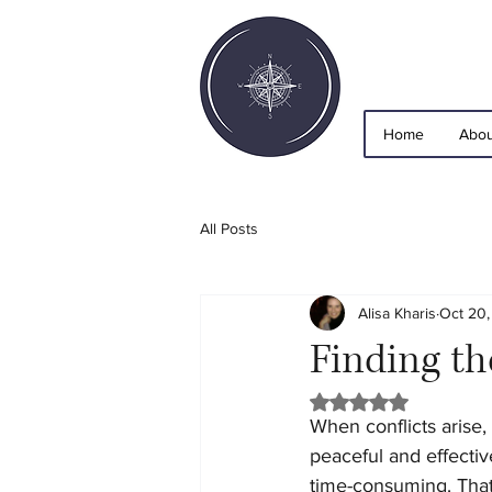
Home
Abou
All Posts
Alisa Kharis
Oct 20
Finding th
Rated NaN out of 5 
When conflicts arise,
peaceful and effective
time-consuming. That