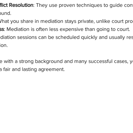
lict Resolution
: They use proven techniques to guide con
ound.
What you share in mediation stays private, unlike court pr
ss
: Mediation is often less expensive than going to court.
diation sessions can be scheduled quickly and usually res
ion.
with a strong background and many successful cases, yo
 fair and lasting agreement.