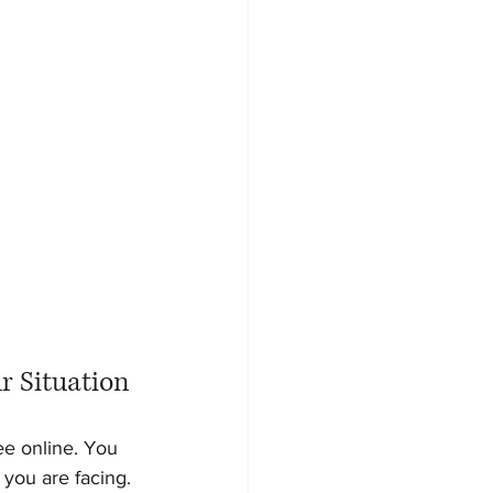
r Situation
ee online. You 
you are facing. 