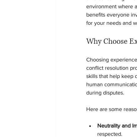
environment where al
benefits everyone inv
for your needs and w
Why Choose Exp
Choosing experienced
conflict resolution 
skills that help kee
human communication
during disputes.
Here are some reason
Neutrality and Im
respected.