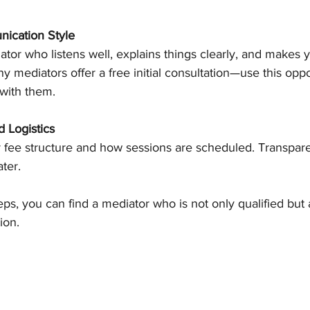
ication Style
tor who listens well, explains things clearly, and makes y
 mediators offer a free initial consultation—use this oppor
 with them.
 Logistics
 fee structure and how sessions are scheduled. Transpar
ater.
eps, you can find a mediator who is not only qualified but a
ion.