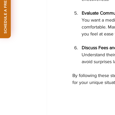
SCHEDULE A FREE CONSULTATION
Evaluate Commun
You want a media
comfortable. Many
you feel at ease
Discuss Fees and
Understand their
avoid surprises l
By following these st
for your unique situat