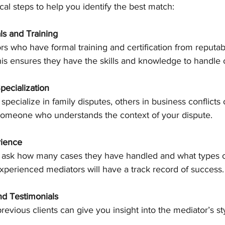
al steps to help you identify the best match:
ls and Training
rs who have formal training and certification from reputab
his ensures they have the skills and knowledge to handle
pecialization
pecialize in family disputes, others in business conflicts
someone who understands the context of your dispute.
rience
o ask how many cases they have handled and what types o
xperienced mediators will have a track record of success.
d Testimonials
evious clients can give you insight into the mediator’s st