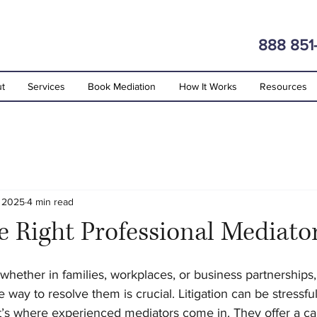
888 851
t
Services
Book Mediation
How It Works
Resources
, 2025
4 min read
e Right Professional Mediato
stars.
 whether in families, workplaces, or business partnerships,
 way to resolve them is crucial. Litigation can be stressful
’s where experienced mediators come in. They offer a cal