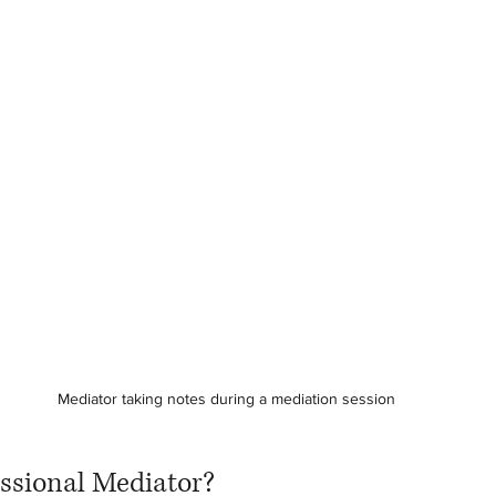
Mediator taking notes during a mediation session
essional Mediator?