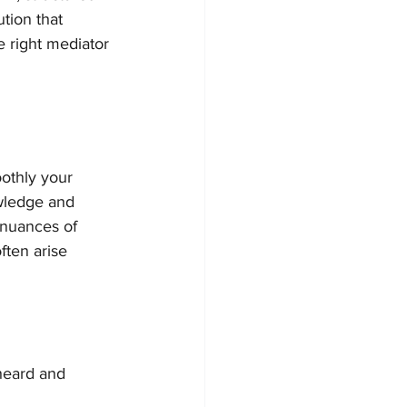
tion that 
e right mediator 
othly your 
wledge and 
 nuances of 
ten arise 
 heard and 