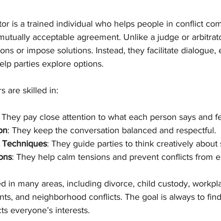
or is a trained individual who helps people in conflict c
mutually acceptable agreement. Unlike a judge or arbitrato
ns or impose solutions. Instead, they facilitate dialogue,
lp parties explore options.
 are skilled in:
: They pay close attention to what each person says and fe
ion
: They keep the conversation balanced and respectful.
 Techniques
: They guide parties to think creatively about 
ons
: They help calm tensions and prevent conflicts from e
 in many areas, including divorce, child custody, workpla
s, and neighborhood conflicts. The goal is always to find
cts everyone’s interests.