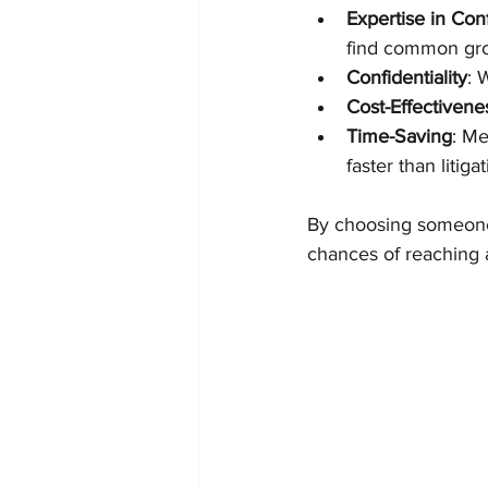
Expertise in Conf
find common gr
Confidentiality
: 
Cost-Effectivene
Time-Saving
: Me
faster than litigat
By choosing someone 
chances of reaching a