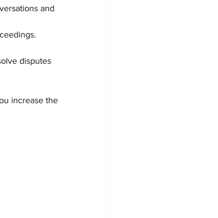
versations and 
oceedings.
olve disputes 
u increase the 