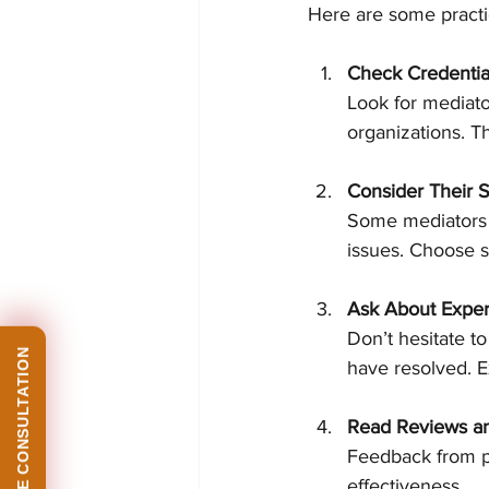
Here are some practic
Check Credentia
Look for mediato
organizations. T
Consider Their S
Some mediators s
issues. Choose 
Ask About Expe
Don’t hesitate t
have resolved. E
Read Reviews an
Feedback from pr
effectiveness.