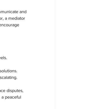
ommunicate and 
r, a mediator 
 encourage 
els.
solutions.
scalating.
ce disputes, 
 a peaceful 