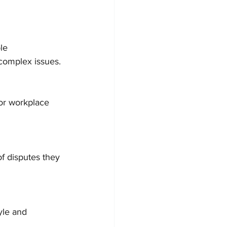
le 
 complex issues.
 or workplace 
f disputes they 
yle and 