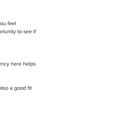
ou feel 
tunity to see if 
ency here helps 
lso a good fit 