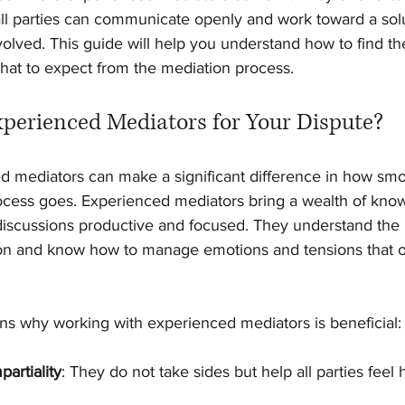
l parties can communicate openly and work toward a solu
olved. This guide will help you understand how to find th
hat to expect from the mediation process.
erienced Mediators for Your Dispute?
 mediators can make a significant difference in how smo
process goes. Experienced mediators bring a wealth of kno
p discussions productive and focused. They understand the
 and know how to manage emotions and tensions that of
s why working with experienced mediators is beneficial:
partiality
: They do not take sides but help all parties feel