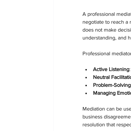
A professional mediat
negotiate to reach a 
does not make decisio
understanding, and he
Professional mediators
Active Listening
Neutral Facilitat
Problem-Solving
Managing Emoti
Mediation can be used
business disagreement
resolution that respe