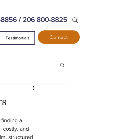
-8856 / 206 800-8825
Contact
Testimonials
rs
 finding a 
, costly, and 
m, structured 