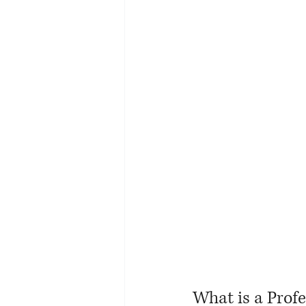
What is a Prof