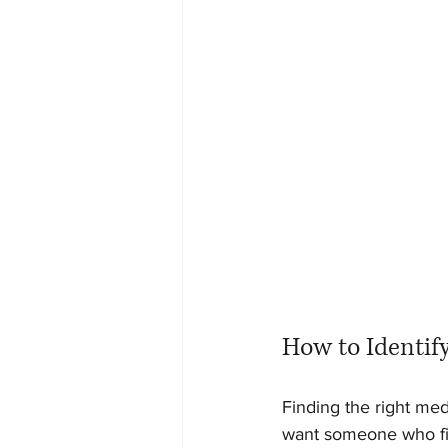
How to Identif
Finding the right med
want someone who fit