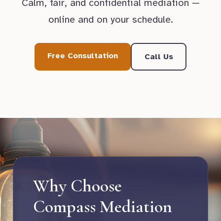
Calm, fair, and confidential mediation —
online and on your schedule.
Free Consultation
Call Us
Why Choose
Compass Mediation