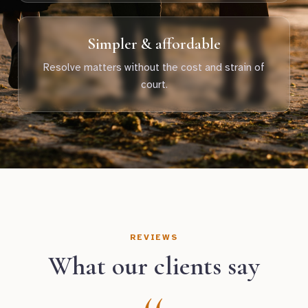
Simpler & affordable
Resolve matters without the cost and strain of
court.
REVIEWS
What our clients say