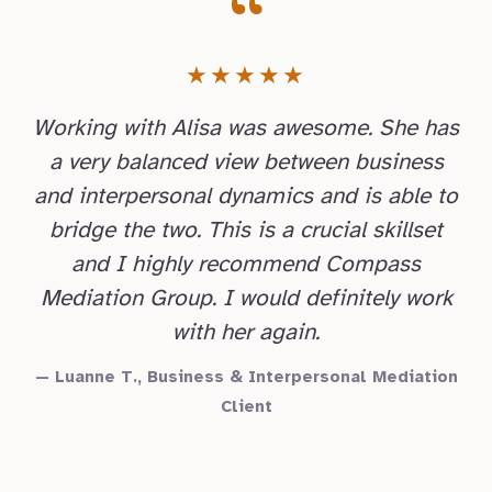
“
★★★★★
Working with Alisa was awesome. She has
a very balanced view between business
and interpersonal dynamics and is able to
bridge the two. This is a crucial skillset
and I highly recommend Compass
Mediation Group. I would definitely work
with her again.
— Luanne T., Business & Interpersonal Mediation
Client