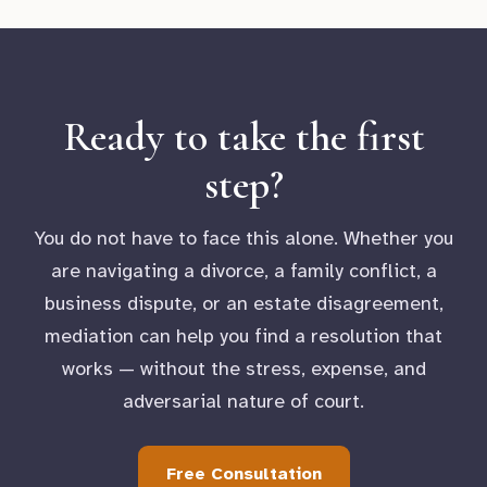
Ready to take the first
step?
You do not have to face this alone. Whether you
are navigating a divorce, a family conflict, a
business dispute, or an estate disagreement,
mediation can help you find a resolution that
works — without the stress, expense, and
adversarial nature of court.
Free Consultation