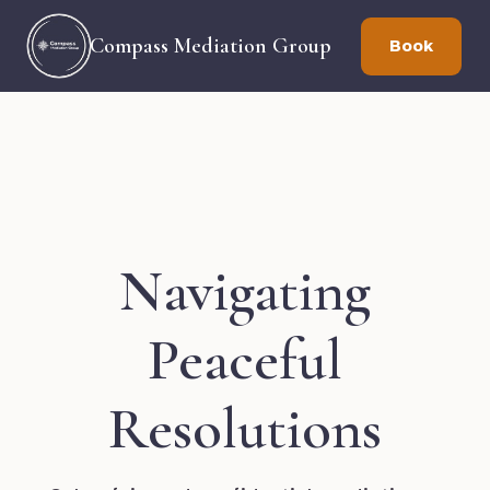
Compass Mediation Group
Book
Navigating
Peaceful
Resolutions