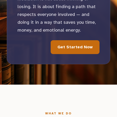
losing. It is about finding a path that
respects everyone involved — and
doing it in a way that saves you time,
money, and emotional energy.
Get Started Now
WHAT WE DO