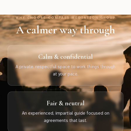
WHY CHOOSE COMPASS MEDIATION GROUP
A calmer way through
Calm & confidential
A private, respectful space to work things through
at your pace.
Fair & neutral
An experienced, impartial guide focused on
agreements that last.