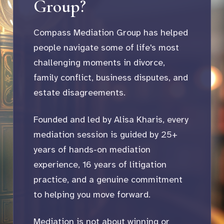
Group?
Compass Mediation Group has helped
people navigate some of life's most
challenging moments in divorce,
family conflict, business disputes, and
estate disagreements.
Founded and led by Alisa Kharis, every
mediation session is guided by 25+
years of hands-on mediation
experience, 16 years of litigation
practice, and a genuine commitment
to helping you move forward.
Mediation is not about winning or