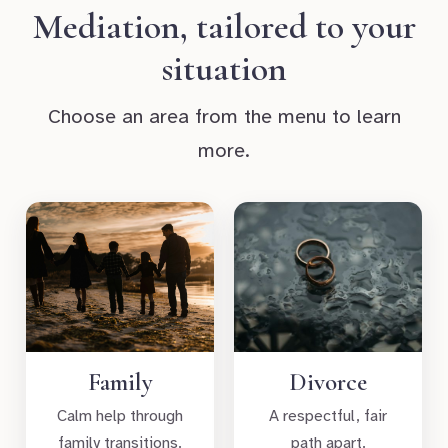
Mediation, tailored to your
situation
Choose an area from the menu to learn
more.
Family
Divorce
Calm help through
A respectful, fair
family transitions.
path apart.