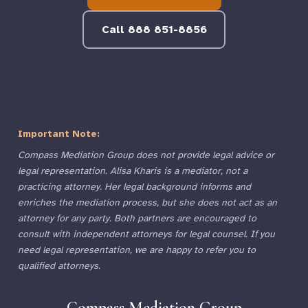
Call 888 851-8856
Important Note:
Compass Mediation Group does not provide legal advice or
legal representation. Alisa Kharis is a mediator, not a
practicing attorney. Her legal background informs and
enriches the mediation process, but she does not act as an
attorney for any party. Both partners are encouraged to
consult with independent attorneys for legal counsel. If you
need legal representation, we are happy to refer you to
qualified attorneys.
Compass Mediation Group