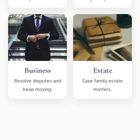
Business
Estate
Resolve disputes and
Ease family estate
keep moving.
matters.