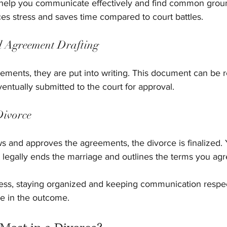
l help you communicate effectively and find common groun
es stress and saves time compared to court battles.
d Agreement Drafting
ments, they are put into writing. This document can be 
entually submitted to the court for approval.
Divorce
ws and approves the agreements, the divorce is finalized. 
t legally ends the marriage and outlines the terms you ag
ess, staying organized and keeping communication respe
nce in the outcome.