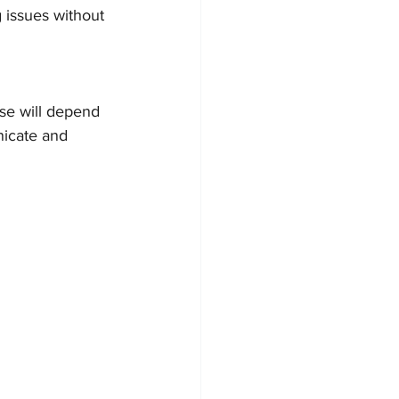
g issues without 
se will depend 
icate and 