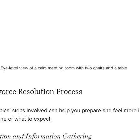
Eye-level view of a calm meeting room with two chairs and a table
vorce Resolution Process
ical steps involved can help you prepare and feel more in
ine of what to expect:
tation and Information Gathering