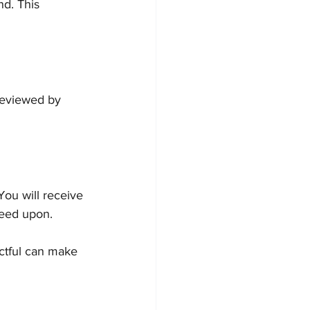
d. This 
reviewed by 
You will receive 
reed upon.
ctful can make 