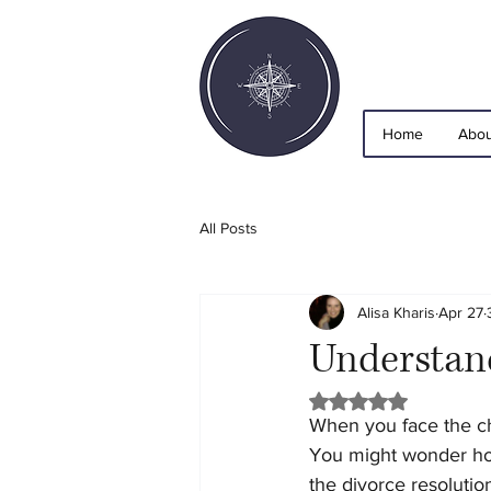
Home
Abou
All Posts
Alisa Kharis
Apr 27
Understand
Rated NaN out of 5 
When you face the ch
You might wonder ho
the divorce resolutio