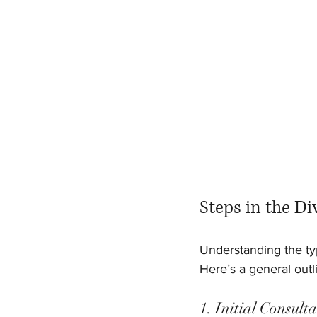
Steps in the Di
Understanding the typ
Here’s a general outl
1. Initial Consul