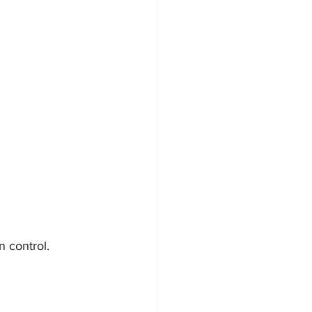
 control. 