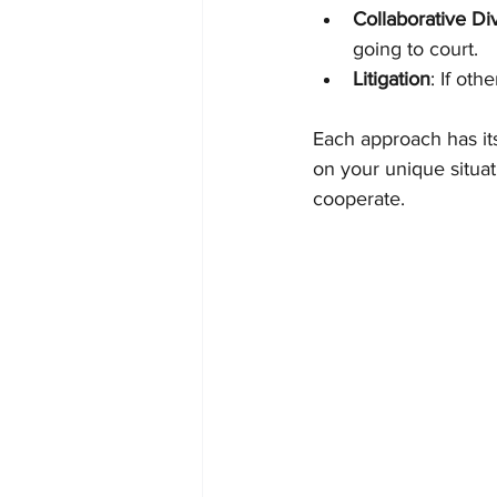
Collaborative Di
going to court.
Litigation
: If oth
Each approach has it
on your unique situa
cooperate.