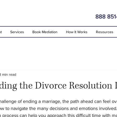
888 851
t
Services
Book Mediation
How It Works
Resources
3 min read
ing the Divorce Resolution 
stars.
allenge of ending a marriage, the path ahead can feel o
w to navigate the many decisions and emotions involved
n process can help you approach this difficult time with mo