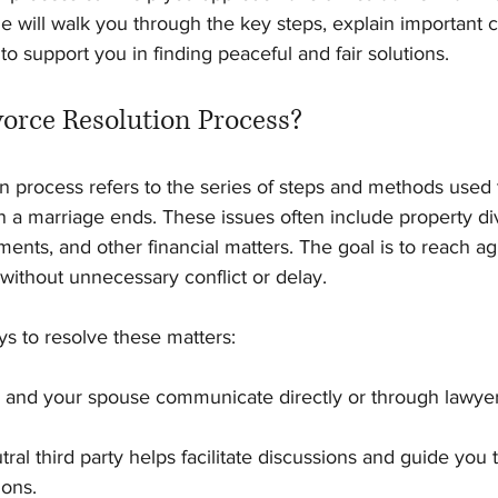
e will walk you through the key steps, explain important 
 to support you in finding peaceful and fair solutions.
vorce Resolution Process?
n process refers to the series of steps and methods used t
n a marriage ends. These issues often include property divi
ents, and other financial matters. The goal is to reach a
 without unnecessary conflict or delay.
s to resolve these matters:
u and your spouse communicate directly or through lawyer
tral third party helps facilitate discussions and guide you
ions.