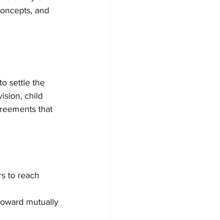
concepts, and 
o settle the 
sion, child 
greements that 
s to reach 
 toward mutually 