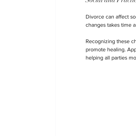
Divorce can affect soc
changes takes time a
Recognizing these ch
promote healing. App
helping all parties m