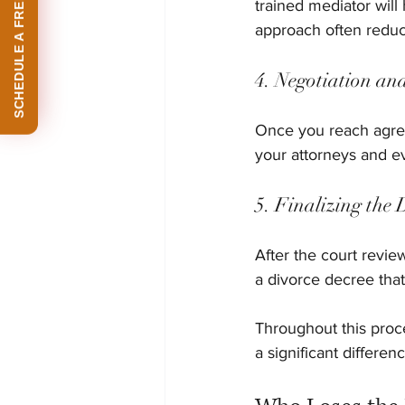
SCHEDULE A FREE CONSULTATION
trained mediator wil
approach often reduc
4. Negotiation an
Once you reach agree
your attorneys and ev
5. Finalizing the 
After the court revie
a divorce decree tha
Throughout this proc
a significant differe