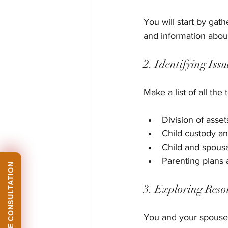
You will start by gat
and information about
2. Identifying Issu
Make a list of all th
Division of asse
Child custody an
Child and spousa
Parenting plans 
3. Exploring Reso
You and your spouse w