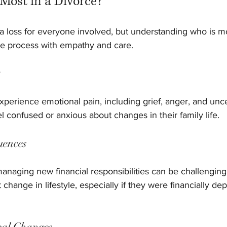
Most in a Divorce?
 a loss for everyone involved, but understanding who is m
e process with empathy and care.
t
xperience emotional pain, including grief, anger, and unce
l confused or anxious about changes in their family life.
uences
anaging new financial responsibilities can be challenging
 change in lifestyle, especially if they were financially d
cal Changes