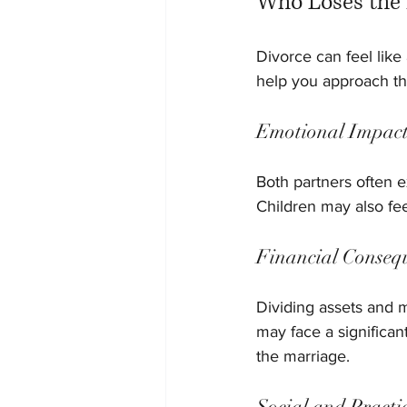
Who Loses the 
Divorce can feel like
help you approach th
Emotional Impac
Both partners often e
Children may also fee
Financial Conseq
Dividing assets and m
may face a significant
the marriage.
Social and Practi