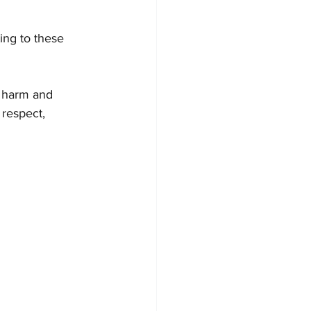
ing to these 
 harm and 
respect, 