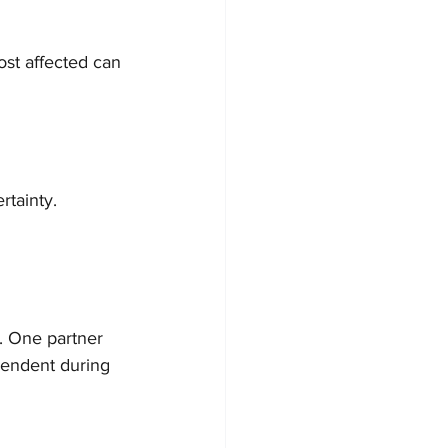
ost affected can 
rtainty. 
. One partner 
ependent during 