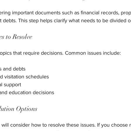
hering important documents such as financial records, prop
 debts. This step helps clarify what needs to be divided 
es to Resolve
e topics that require decisions. Common issues include:
ts and debts
d visitation schedules
l support
and education decisions
lution Options
ill consider how to resolve these issues. If you choose m