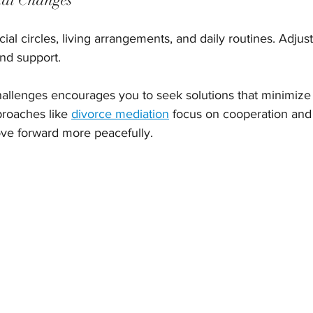
ial circles, living arrangements, and daily routines. Adjust
nd support.
allenges encourages you to seek solutions that minimize
roaches like 
divorce mediation
 focus on cooperation and 
ove forward more peacefully.