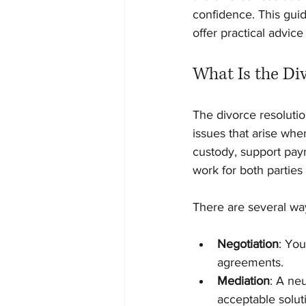
confidence. This guid
offer practical advice
What Is the Di
The divorce resolutio
issues that arise whe
custody, support paym
work for both parties
There are several way
Negotiation
: Yo
agreements.
Mediation
: A neu
acceptable solut