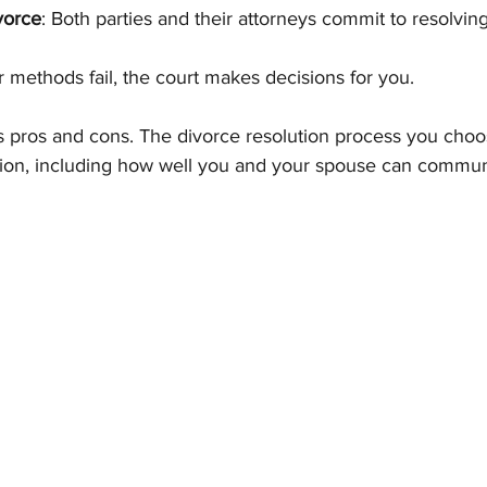
vorce
: Both parties and their attorneys commit to resolvin
er methods fail, the court makes decisions for you.
s pros and cons. The divorce resolution process you choo
tion, including how well you and your spouse can commun