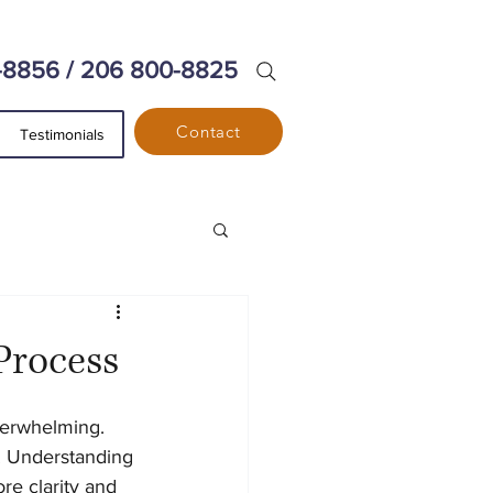
-8856 / 206 800-8825
Contact
Testimonials
Process
verwhelming. 
. Understanding 
re clarity and 