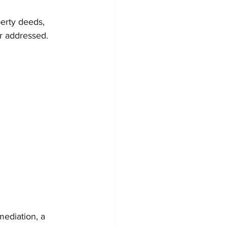
erty deeds, 
or addressed.
ediation, a 